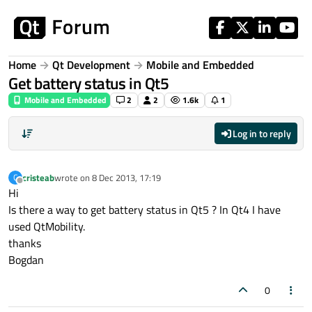
Skip to content
Home
Qt Development
Mobile and Embedded
Get battery status in Qt5
Mobile and Embedded
2
2
1.6k
1
Log in to reply
cristeab
wrote on
8 Dec 2013, 17:19
C
last edited by
Offline
Hi
Is there a way to get battery status in Qt5 ? In Qt4 I have
used QtMobility.
thanks
Bogdan
0