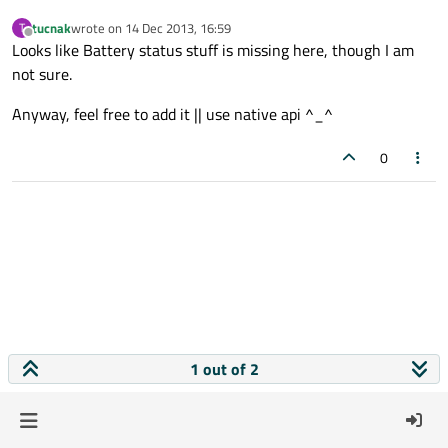
tucnak
wrote on
14 Dec 2013, 16:59
T
last edited by
Offline
Looks like Battery status stuff is missing here, though I am
not sure.
Anyway, feel free to add it || use native api ^_^
0
1 out of 2