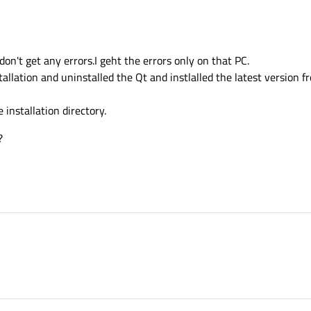
don't get any errors.I geht the errors only on that PC.
tallation and uninstalled the Qt and instlalled the latest version fr
e installation directory.
?