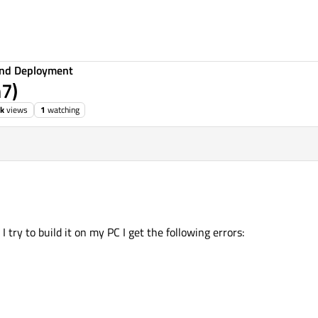
 and Deployment
n7)
3k
views
1
watching
try to build it on my PC I get the following errors: