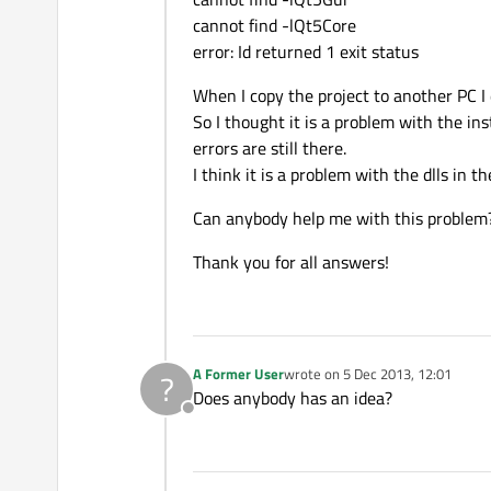
cannot find -lQt5Core
error: Id returned 1 exit status
When I copy the project to another PC I 
So I thought it is a problem with the ins
errors are still there.
I think it is a problem with the dlls in th
Can anybody help me with this problem
Thank you for all answers!
A Former User
wrote on
5 Dec 2013, 12:01
?
last edited by
Does anybody has an idea?
Offline