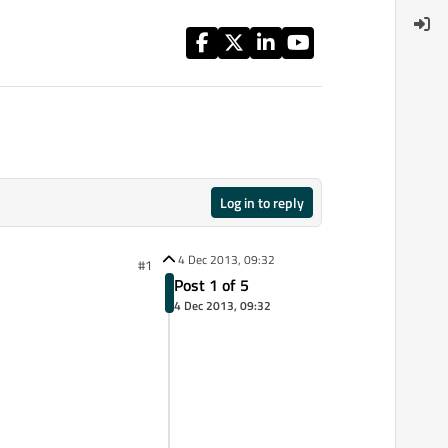
Log in to reply
4 Dec 2013, 09:32
#1
Post 1 of 5
4 Dec 2013, 09:32