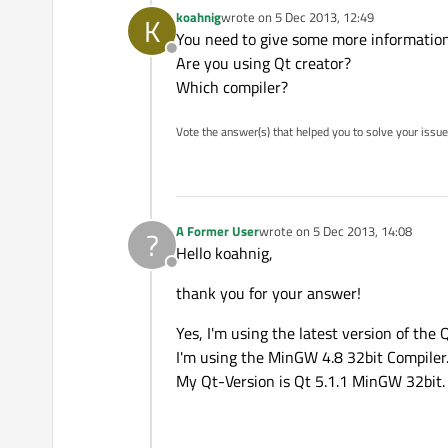
koahnig
wrote on
5 Dec 2013, 12:49
K
last edited by
You need to give some more informatio
Offline
Are you using Qt creator?
Which compiler?
Vote the answer(s) that helped you to solve your issue
A Former User
wrote on
5 Dec 2013, 14:08
?
last edited by
Hello koahnig,
Offline
thank you for your answer!
Yes, I'm using the latest version of the Q
I'm using the MinGW 4.8 32bit Compiler
My Qt-Version is Qt 5.1.1 MinGW 32bit.