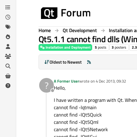
Skip to content
Home
Qt Development
Installation
Qt5.1.1 cannot find dlls (Wi
Installation and Deployment
5
posts
3
posters
2.
Oldest to Newest
A Former User
wrote on
4 Dec 2013, 09:32
?
last edited by
Hello,
Offline
I have written a program with Qt. When I 
cannot find -lqtmain
cannot find -lQt5Quick
cannot find -lQt5Qml
cannot find -lQt5Network
cannot find -lQt5Gui