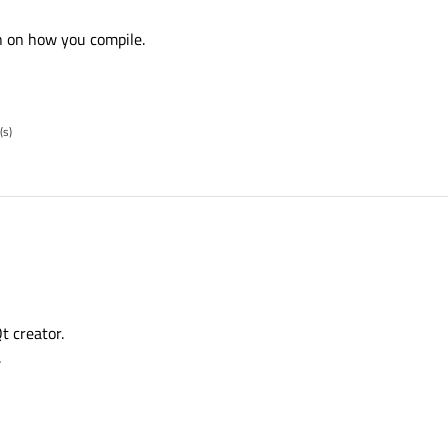
n on how you compile.
(s)
t creator.
.