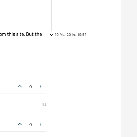
om this site. But the
10 Mar 2014, 19:57
0
#2
0