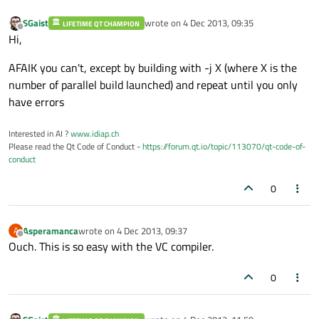
SGaist
wrote on
4 Dec 2013, 09:35
LIFETIME QT CHAMPION
last edited by
Offline
Hi,
AFAIK you can't, except by building with -j X (where X is the
number of parallel build launched) and repeat until you only
have errors
Interested in AI ?
www.idiap.ch
Please read the Qt Code of Conduct -
https://forum.qt.io/topic/113070/qt-code-of-
conduct
0
Asperamanca
wrote on
4 Dec 2013, 09:37
A
last edited by
Offline
Ouch. This is so easy with the VC compiler.
0