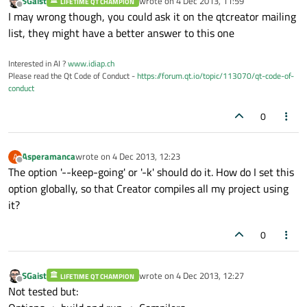
SGaist
wrote on
4 Dec 2013, 11:59
LIFETIME QT CHAMPION
last edited by
Offline
I may wrong though, you could ask it on the qtcreator mailing
list, they might have a better answer to this one
Interested in AI ?
www.idiap.ch
Please read the Qt Code of Conduct -
https://forum.qt.io/topic/113070/qt-code-of-
conduct
0
Asperamanca
wrote on
4 Dec 2013, 12:23
A
last edited by
Offline
The option '--keep-going' or '-k' should do it. How do I set this
option globally, so that Creator compiles all my project using
it?
0
SGaist
wrote on
4 Dec 2013, 12:27
LIFETIME QT CHAMPION
last edited by
Offline
Not tested but: