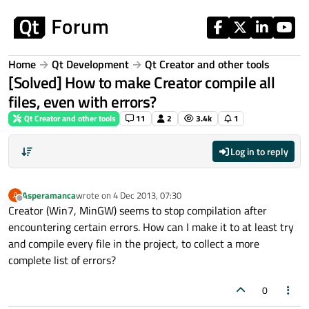
Skip to content
Home
Qt Development
Qt Creator and other tools
[Solved] How to make Creator compile all
files, even with errors?
Qt Creator and other tools
11
2
3.4k
1
Log in to reply
Asperamanca
wrote on
4 Dec 2013, 07:30
A
last edited by
Offline
Creator (Win7, MinGW) seems to stop compilation after
encountering certain errors. How can I make it to at least try
and compile every file in the project, to collect a more
complete list of errors?
0