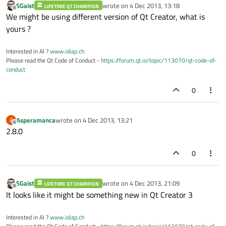
SGaist
wrote on
4 Dec 2013, 13:18
LIFETIME QT CHAMPION
last edited by
Offline
We might be using different version of Qt Creator, what is
yours ?
Interested in AI ?
www.idiap.ch
Please read the Qt Code of Conduct -
https://forum.qt.io/topic/113070/qt-code-of-
conduct
0
Asperamanca
wrote on
4 Dec 2013, 13:21
A
last edited by
Offline
2.8.0
0
SGaist
wrote on
4 Dec 2013, 21:09
LIFETIME QT CHAMPION
last edited by
Offline
It looks like it might be something new in Qt Creator 3
Interested in AI ?
www.idiap.ch