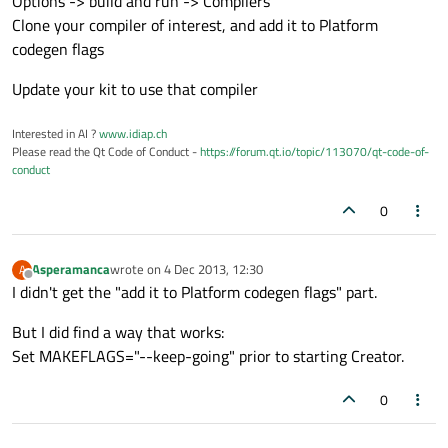
Options -> build and run -> Compilers
Clone your compiler of interest, and add it to Platform
codegen flags
Update your kit to use that compiler
Interested in AI ?
www.idiap.ch
Please read the Qt Code of Conduct -
https://forum.qt.io/topic/113070/qt-code-of-
conduct
0
Asperamanca
wrote on
4 Dec 2013, 12:30
A
last edited by
Offline
I didn't get the "add it to Platform codegen flags" part.
But I did find a way that works:
Set MAKEFLAGS="--keep-going" prior to starting Creator.
0