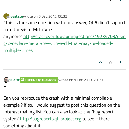
lygstate
wrote on
3 Dec 2013, 06:33
L
last edited by
Offline
"This is the same question with no answer, Qt 5 didn't support
for qUnregisterMetaType
anymore":
http://stackoverflow.com/questions/19234703/usin
g-q-declare-metatype-with-a-dll-that-may-be-loaded-
multiple-times
0
SGaist
wrote on
9 Dec 2013, 20:39
LIFETIME QT CHAMPION
last edited by
Offline
Hi,
Can you reproduce the crash with a minimal compilable
example ? If so, I would suggest to post this question on the
interest mailing list. You can also look at the "bug report
system":
http://bugreports.qt-project.org
to see if there
something about it