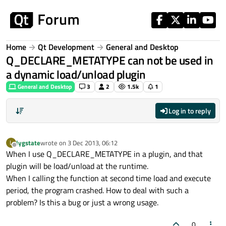
Skip to content
Home
Qt Development
General and Desktop
Q_DECLARE_METATYPE can not be used in
a dynamic load/unload plugin
General and Desktop
3
2
1.5k
1
Log in to reply
lygstate
wrote on
3 Dec 2013, 06:12
L
last edited by
Offline
When I use Q_DECLARE_METATYPE in a plugin, and that
plugin will be load/unload at the runtime.
When I calling the function at second time load and execute
period, the program crashed. How to deal with such a
problem? Is this a bug or just a wrong usage.
0