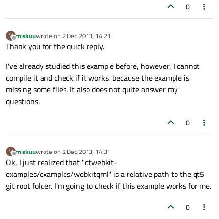
0
miskuu
wrote on
2 Dec 2013, 14:23
M
last edited by
Offline
Thank you for the quick reply.
I've already studied this example before, however, I cannot
compile it and check if it works, because the example is
missing some files. It also does not quite answer my
questions.
0
miskuu
wrote on
2 Dec 2013, 14:31
M
last edited by
Offline
Ok, I just realized that "qtwebkit-
examples/examples/webkitqml" is a relative path to the qt5
git root folder. I'm going to check if this example works for me.
0