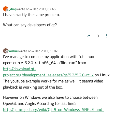
_dmp
wrote on
4 Dec 2013, 07:46
_
last edited by
Offline
I have exactly the same problem.
What can say developers of qt?
0
miskuu
wrote on
4 Dec 2013, 13:02
M
last edited by
Offline
I've manage to compile my application with "qt-linux-
opensource-5.2.0-rc1-x86_64-offline.run" from
http://download.qt-
project.org/development_releases/qt/5.2/5.2.0-rc1/
on Linux.
The youtube example works for me as well. It seems video
playback is working out of the box.
However on Windows we also have to choose between
OpenGL and Angle. According to (last line):
http://qt-project.org/wiki/Qt-5-on-Windows-ANGLE-and-