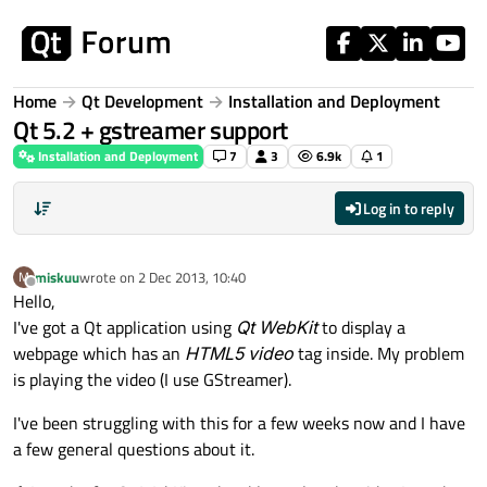
Skip to content
Home
Qt Development
Installation and Deployment
Qt 5.2 + gstreamer support
Installation and Deployment
7
3
6.9k
1
Log in to reply
miskuu
wrote on
2 Dec 2013, 10:40
M
last edited by
Offline
Hello,
I've got a Qt application using
Qt WebKit
to display a
webpage which has an
HTML5 video
tag inside. My problem
is playing the video (I use GStreamer).
I've been struggling with this for a few weeks now and I have
a few general questions about it.