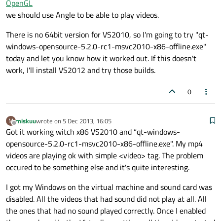
OpenGL
we should use Angle to be able to play videos.
There is no 64bit version for VS2010, so I'm going to try "qt-
windows-opensource-5.2.0-rc1-msvc2010-x86-offline.exe"
today and let you know how it worked out. If this doesn't
work, I'll install VS2012 and try those builds.
0
miskuu
wrote on
5 Dec 2013, 16:05
M
last edited by
Offline
Got it working witch x86 VS2010 and “qt-windows-
opensource-5.2.0-rc1-msvc2010-x86-offline.exe". My mp4
videos are playing ok with simple <video> tag. The problem
occured to be something else and it's quite interesting.
I got my Windows on the virtual machine and sound card was
disabled. All the videos that had sound did not play at all. All
the ones that had no sound played correctly. Once I enabled