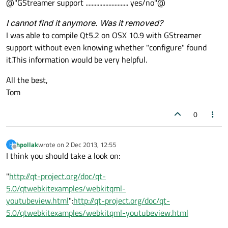
@"GStreamer support ............................ yes/no"@
I cannot find it anymore. Was it removed?
I was able to compile Qt5.2 on OSX 10.9 with GStreamer
support without even knowing whether "configure" found
it.This information would be very helpful.
All the best,
Tom
0
hpollak
wrote on
2 Dec 2013, 12:55
H
last edited by
Offline
I think you should take a look on:
"
http://qt-project.org/doc/qt-
5.0/qtwebkitexamples/webkitqml-
youtubeview.html
":
http://qt-project.org/doc/qt-
5.0/qtwebkitexamples/webkitqml-youtubeview.html