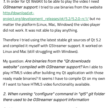
1.
In order for Qt WebKit to be able to play the video I need
GStreamer support
. I tried to use binaries from the website
http://download.qt-
project.org/development_releases/qt/5.2/5.2.0-rc1/
but no
matter the platform (Linux, Mac, Windows) the video player
did not work. It was not able to play anything.
Therefore I tried using the latest stable git sources of Qt 5.2
and compiled it myself with GStreamer support. It worked on
Linux and Mac (still struggling with Windows).
My question:
Are binaries from the "Qt downloads
website" compiled with GStreamer support?
Am I able to
play HTML5 video after building my Qt application with those
ready made binaries? It seems I have to compile Qt on my own
if I want to have HTML5 video functionality available.
2. When running "configure" command in "qt5" git folder
there used to be GStreamer support information