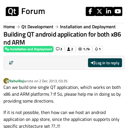
Skip to content
Home
Qt Development
Installation and Deployment
Building QT android application for both x86
nd ARM
Installation and Deployment
2
2
1.7k
1
Log in to reply
RahulRaj
wrote on
2 Dec 2013, 03:35
R
last edited by
Offline
Can we build one single QT application, which works on both
x86 and ARM platforms ? If So, please help me in doing so by
providing some directions.
If it is not possible, then how can we host an android
application on app store, since the application supports only
specific architecture set ??..!!!