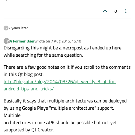
0
2 years later
A Former User
wrote on
7 Aug 2015, 15:10
?
last edited by
Offline
Disregarding this might be a necropost as I ended up here
while searching for the same question.
There are a few good notes on it if you scroll to the comments
in this Qt blog post:
http://blog.qt.io/blog/2014/03/26/qt-weekly-3-qt-for-
android-tips-and-tricks/
Basically it says that multiple architectures can be deployed
by using Google Plays "multiple architecture" support.
Multiple
architectures in one APK should be possible but not yet
supported by Qt Creator.