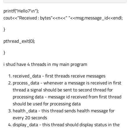
printf("Hello7\n");
cout<<"Received : bytes"<<n<<" "<<msg.message_id<<endl;
}
pthread_exit(0);
}
i shud have 4 threads in my main program
received_data - first threads receive messages
process_data - whenever a message is received in first
thread a signal should be sent to second thread for
processing data - message id received from first thread
should be used for processing data
health_data - this thread sends health message for
every 20 seconds
display_data - this thread should display status in the