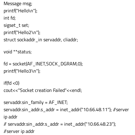
Message msg;
printf("Hello\n");
int fd;
sigset_t set;
printf("Hello2\n");
struct sockaddr_in servaddr, cliaddr;
void **status;
fd = socket(AF_INET,SOCK_DGRAM,0);
printf("Hello3\n");
if(fd <0)
cout<<"Socket creation Failed"<<endl;
servaddr.sin_family = AF_INET;
servaddr.sin_addr.s_addr = inet_addr("10.66.48.11"); //server
ip addr
// servaddr.sin_addr.s_addr = inet_addr("10.66.48.23");
//server ip addr