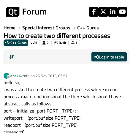
Skip to content
Home
Special Interest Groups
C++ Gurus
How to create two different processes
C++ Gurus
5
2
3.1k
1
Log in to reply
janaki
wrote on
25 Nov 2013, 05:57
J
last edited by
Offline
hello sir,
i was asked to create two different process where in one
process, main function should be there which should have
abstract calls as follows:-
port = initialize_port(PORT _TYPE) ;
writeport = (port,buf,size,PORT_TYPE);
readport =(port,buf,size,PORT_TYPE);
closeport();