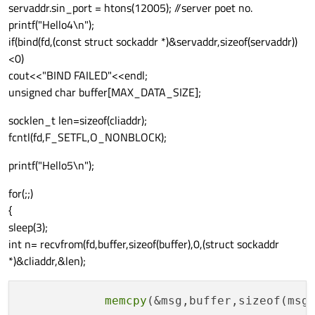
servaddr.sin_port = htons(12005); //server poet no.
printf("Hello4\n");
if(bind(fd,(const struct sockaddr *)&servaddr,sizeof(servaddr))
<0)
cout<<"BIND FAILED"<<endl;
unsigned char buffer[MAX_DATA_SIZE];
socklen_t len=sizeof(cliaddr);
fcntl(fd,F_SETFL,O_NONBLOCK);
printf("Hello5\n");
for(;;)
{
sleep(3);
int n= recvfrom(fd,buffer,sizeof(buffer),0,(struct sockaddr
*)&cliaddr,&len);
memcpy