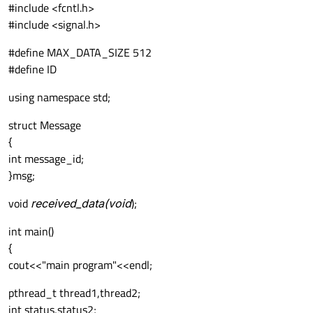
#include <fcntl.h>
#include <signal.h>
#define MAX_DATA_SIZE 512
#define ID
using namespace std;
struct Message
{
int message_id;
}msg;
void
received_data(void
);
int main()
{
cout<<"main program"<<endl;
pthread_t thread1,thread2;
int status,status2;