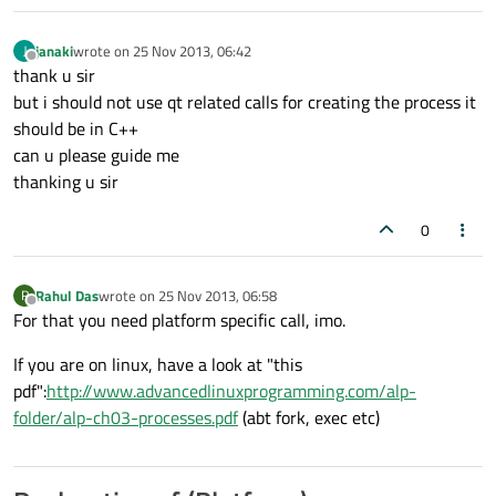
janaki
wrote on
25 Nov 2013, 06:42
J
last edited by
Offline
thank u sir
but i should not use qt related calls for creating the process it
should be in C++
can u please guide me
thanking u sir
0
Rahul Das
wrote on
25 Nov 2013, 06:58
R
last edited by
Offline
For that you need platform specific call, imo.
If you are on linux, have a look at "this
pdf":
http://www.advancedlinuxprogramming.com/alp-
folder/alp-ch03-processes.pdf
(abt fork, exec etc)