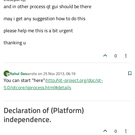
and in other process qt gui should be there
may i get any suggestion how to do this
please help me this is a bit urgent
thanking u
0
Rahul Das
wrote on
25 Nov 2013, 06:19
R
last edited by
Offline
You can start "here":
http://qt-project.org/doc/qt-
5.0/qtcore/qprocess.html#details
Declaration of (Platform)
independence.
0