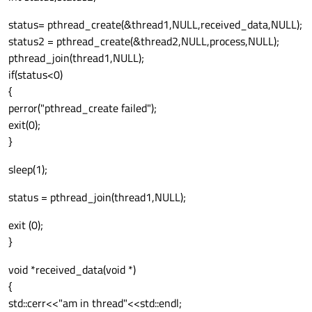
status= pthread_create(&thread1,NULL,received_data,NULL);
status2 = pthread_create(&thread2,NULL,process,NULL);
pthread_join(thread1,NULL);
if(status<0)
{
perror("pthread_create failed");
exit(0);
}
sleep(1);
status = pthread_join(thread1,NULL);
exit (0);
}
void *received_data(void *)
{
std::cerr<<"am in thread"<<std::endl;