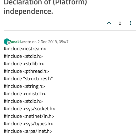
Declaration of (Platform)
independence.
0
janaki
wrote on
2 Dec 2013, 05:47
J
last edited by
Offline
#include<iostream>
#include <stdio.h>
#include <stdlib.h>
#include <pthread.h>
#include "structures.h"
#include <string.h>
#include <unistd.h>
#include <stdio.h>
#include <sys/socket.h>
#include <netinet/in.h>
#include <sys/types.h>
#include <arpa/inet.h>