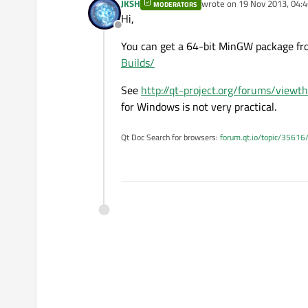
JKSH
wrote on
19 Nov 2013, 04:4
MODERATORS
last edited by
Hi,
Offline
You can get a 64-bit MinGW package f
Builds/
See
http://qt-project.org/forums/view
for Windows is not very practical.
Qt Doc Search for browsers:
forum.qt.io/topic/35616