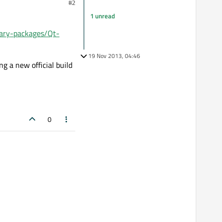
#2
1 unread
inary-packages/Qt-
19 Nov 2013, 04:46
g a new official build
0