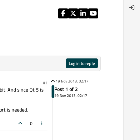
Log in to reply
19 Nov 2013, 02:17
#1
Post 1 of 2
it. And since Qt 5 is
19 Nov 2013, 02:17
ort is needed.
0