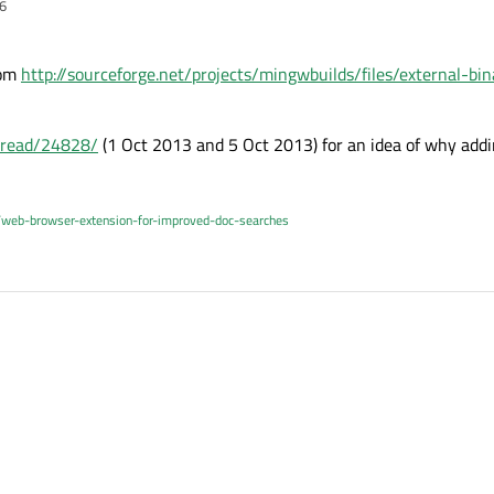
6
rom
http://sourceforge.net/projects/mingwbuilds/files/external-b
thread/24828/
(1 Oct 2013 and 5 Oct 2013) for an idea of why addin
/web-browser-extension-for-improved-doc-searches