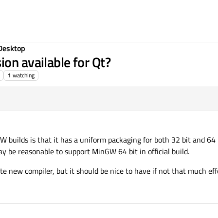
Desktop
on available for Qt?
1
watching
 builds is that it has a uniform packaging for both 32 bit and 64 b
y be reasonable to support MinGW 64 bit in official build.
ate new compiler, but it should be nice to have if not that much eff