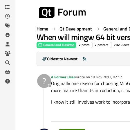
Skip to content
Home
Qt Development
General and 
When will mingw 64 bit versi
General and Desktop
2
posts
2
posters
702
views
Oldest to Newest
A Former User
wrote on
19 Nov 2013, 02:17
?
last edited by
Originally one reason for choosing MinGW
Offline
more mature than its introduction, it ma
I know it still involves work to incorpor