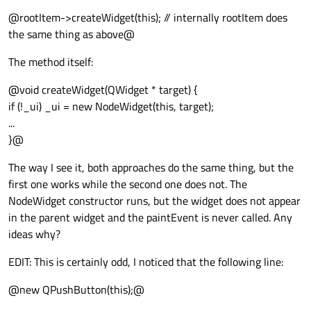
@rootItem->createWidget(this); // internally rootItem does
the same thing as above@
The method itself:
@void createWidget(QWidget * target) {
if (!_ui) _ui = new NodeWidget(this, target);
...
}@
The way I see it, both approaches do the same thing, but the
first one works while the second one does not. The
NodeWidget constructor runs, but the widget does not appear
in the parent widget and the paintEvent is never called. Any
ideas why?
EDIT: This is certainly odd, I noticed that the following line:
@new QPushButton(this);@