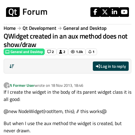
Skip to content
Home
Qt Development
General and Desktop
QWidget created in an aux method does not
show/draw
General and Desktop
2
2
1.0k
1
Log in to reply
A Former User
wrote on
18 Nov 2013, 18:46
?
last edited by
Offline
If I create the widget in the body of its parent widget class it is
all good:
@new NodeWidget(rootItem, this); // this works@
But when I use the aux method the widget is created, but
never drawn.