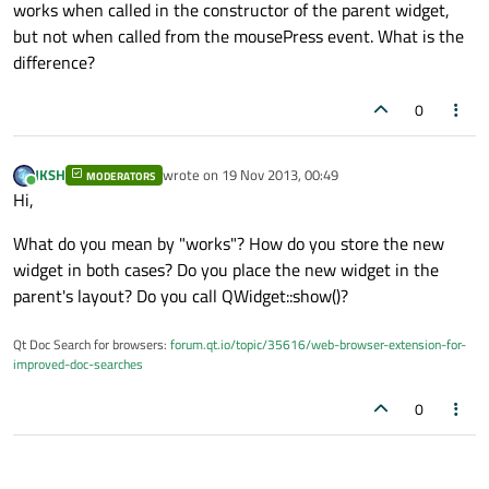
works when called in the constructor of the parent widget,
but not when called from the mousePress event. What is the
difference?
0
JKSH
wrote on
19 Nov 2013, 00:49
MODERATORS
last edited by
Online
Hi,
What do you mean by "works"? How do you store the new
widget in both cases? Do you place the new widget in the
parent's layout? Do you call QWidget::show()?
Qt Doc Search for browsers:
forum.qt.io/topic/35616/web-browser-extension-for-
improved-doc-searches
0