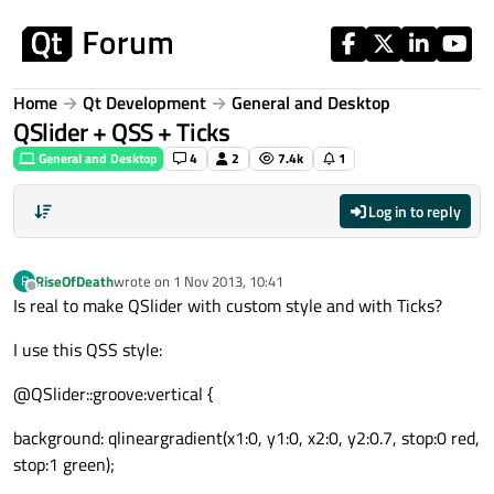
Skip to content
Home
Qt Development
General and Desktop
QSlider + QSS + Ticks
General and Desktop
4
2
7.4k
1
Log in to reply
RiseOfDeath
wrote on
1 Nov 2013, 10:41
R
last edited by
Offline
Is real to make QSlider with custom style and with Ticks?
I use this QSS style:
@QSlider::groove:vertical {
background: qlineargradient(x1:0, y1:0, x2:0, y2:0.7, stop:0 red,
stop:1 green);