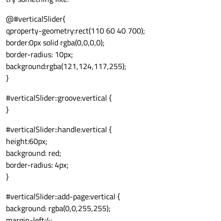
@#verticalSlider{
qproperty-geometry:rect(110 60 40 700);
border:0px solid rgba(0,0,0,0);
border-radius: 10px;
background:rgba(121,124,117,255);
}
#verticalSlider::groove:vertical {
}
#verticalSlider::handle:vertical {
height:60px;
background: red;
border-radius: 4px;
}
#verticalSlider::add-page:vertical {
background: rgba(0,0,255,255);
margin-left:4;