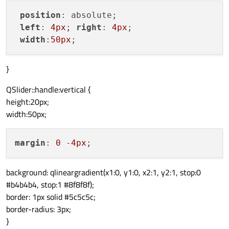
position
: absolute; 

left
: 
4px
; 
right
: 
4px
;

width
:
50px
}
QSlider::handle:vertical {
height:20px;
width:50px;
margin
: 
0
 -
4px
background: qlineargradient(x1:0, y1:0, x2:1, y2:1, stop:0
#b4b4b4, stop:1 #8f8f8f);
border: 1px solid #5c5c5c;
border-radius: 3px;
}