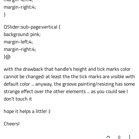
margin-right:4;
}
QSlider::sub-page:vertical {
background: pink;
margin-left:4;
margin-right:4;
}@
with the drawback that handle's height and tick marks color
cannot be changed: at least the the tick marks are visible with
default color ... anyway, the groove painting/resizing has some
strange effect over the other elements ... as you could see I
don't touch it
hope it helps a little! :)
Cheers!
0