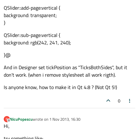
QSlider::add-page:vertical {
background: transparent;
}
QSlider::sub-page:vertical {
background: rgb(242, 241, 240);
}@
And in Designer set tickPosition as "TicksBothSides", but it
don't work. (when i remove stylesheet all work rigth).
Is anyone know, how to make it in Qt 4.8 ? (Not Qt 5!)
0
NicuPopescu
wrote on
1 Nov 2013, 16:30
N
last edited by
Offline
Hi,
try something like: