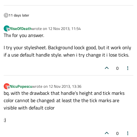
11 days later
RiseOfDeath
wrote on
12 Nov 2013, 11:54
R
last edited by
Offline
Thx for you answer.
I try your stylesheet. Background loock good, but it work only
if a use default handle style. when i try change it i lose ticks.
0
NicuPopescu
wrote on
12 Nov 2013, 13:36
N
last edited by
Offline
bq. with the drawback that handle’s height and tick marks
color cannot be changed: at least the the tick marks are
visible with default color
:)
0