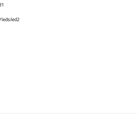
d1
leds:led2