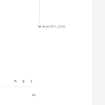
26 Jan 2011, 23:20
0
#2