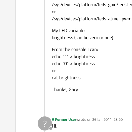
/sys/devices/platform/leds-gpio/leds:le
or
/sys/devices/platform/leds-atmel-pwm/
My LED variable:
brightness (can be zero or one)
From the console I can:
echo "1" > brightness
echo "0" > brightness
or
cat brightness
Thanks, Gary
A Former User
wrote on
26 Jan 2011, 23:20
?
last edited by
Hi,
Offline