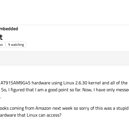
Embedded
t
ws
1
watching
 AT91SAM9G45 hardware using Linux 2.6.30 kernel and all of the
, I figured that I am a good point so far. Now, I have only messe
.
books coming from Amazon next week so sorry of this was a stupid 
hardware that Linux can access?