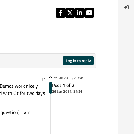
Log in to reply
26 Jan 2011, 21:36
#1
Post 1 of 2
 Demos work nicely
26 Jan 2011, 21:36
d with Qt for two days
question). I am