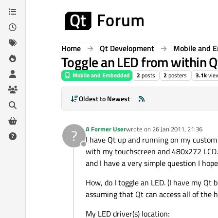
Skip to content
Home
Qt Development
Mobile and 
Toggle an LED from within Q
Mobile and Embedded
2
posts
2
posters
3.1k
vie
Oldest to Newest
A Former User
wrote on
26 Jan 2011, 21:36
?
last edited by
I have Qt up and running on my custom
Offline
with my touchscreen and 480x272 LCD. So
and I have a very simple question I hope
How, do I toggle an LED. (I have my Qt 
assuming that Qt can access all of the 
My LED driver(s) location: