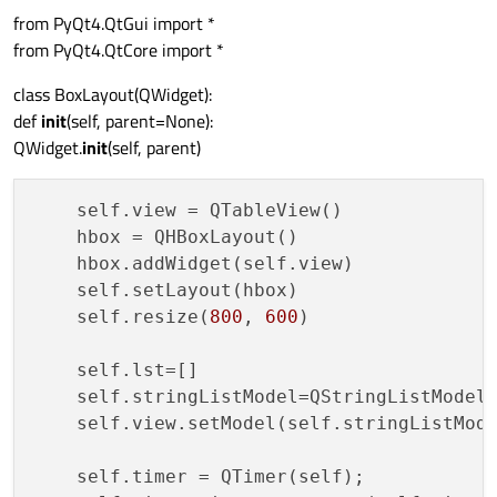
from PyQt4.QtGui import *
from PyQt4.QtCore import *
class BoxLayout(QWidget):
def
init
(self, parent=None):
QWidget.
init
(self, parent)
    self.view = QTableView()

    hbox = QHBoxLayout()

    hbox.addWidget(self.view)

    self.setLayout(hbox)

    self.resize(
800
, 
600
)

    self.lst=[]

    self.stringListModel=QStringListModel 
    self.view.setModel(self.stringListMode
    self.timer = QTimer(self);
