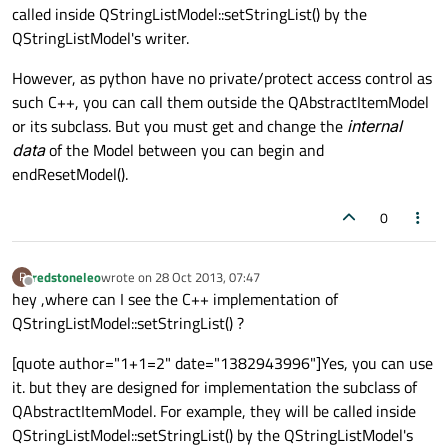
called inside QStringListModel::setStringList() by the
QStringListModel's writer.
However, as python have no private/protect access control as
such C++, you can call them outside the QAbstractItemModel
or its subclass. But you must get and change the
internal
data
of the Model between you can begin and
endResetModel().
0
redstoneleo
wrote on
28 Oct 2013, 07:47
R
last edited by
Offline
hey ,where can I see the C++ implementation of
QStringListModel::setStringList() ?
[quote author="1+1=2" date="1382943996"]Yes, you can use
it. but they are designed for implementation the subclass of
QAbstractItemModel. For example, they will be called inside
QStringListModel::setStringList() by the QStringListModel's