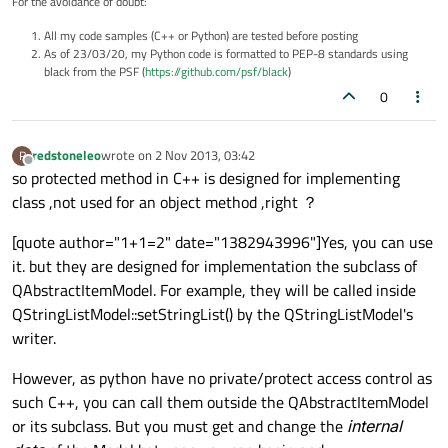
For the avoidance of doubt:
All my code samples (C++ or Python) are tested before posting
As of 23/03/20, my Python code is formatted to PEP-8 standards using
black from the PSF (
https://github.com/psf/black
)
0
redstoneleo
wrote on
2 Nov 2013, 03:42
R
last edited by
Offline
so protected method in C++ is designed for implementing
class ,not used for an object method ,right ？
[quote author="1+1=2" date="1382943996"]Yes, you can use
it. but they are designed for implementation the subclass of
QAbstractItemModel. For example, they will be called inside
QStringListModel::setStringList() by the QStringListModel's
writer.
However, as python have no private/protect access control as
such C++, you can call them outside the QAbstractItemModel
or its subclass. But you must get and change the
internal