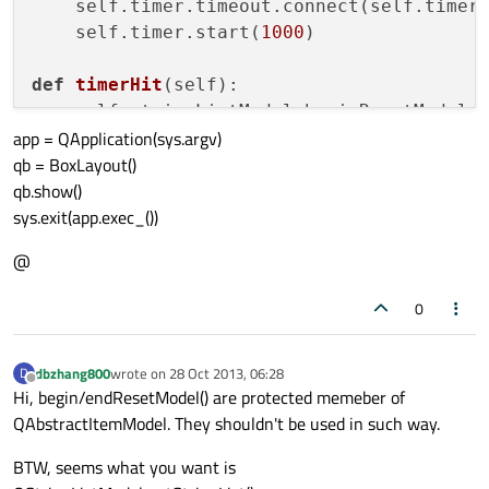
    self.timer.timeout.connect(self.timerH
    self.timer.start(
1000
)

def
timerHit
(
self
):

    self.stringListModel.beginResetModel (
app = QApplication(sys.argv)
    self.lst.append(QTime.currentTime().to
qb = BoxLayout()
print
(self.lst)

qb.show()
sys.exit(app.exec_())
@
0
dbzhang800
wrote on
28 Oct 2013, 06:28
D
last edited by
Offline
Hi, begin/endResetModel() are protected memeber of
QAbstractItemModel. They shouldn't be used in such way.
BTW, seems what you want is