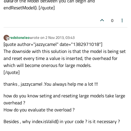
data
of the Model between you can begin and
endResetModel(). [/quote]
0
redstoneleo
wrote on
2 Nov 2013, 03:43
R
last edited by
Offline
[quote author="jazzycamel" date="1382971018"]
The downside with this solution is that the model is being set
and reset every time a value is inserted, the overhead for
which will become onerous for large models.
[/quote]
thanks , jazzycamel .You always help me a lot !!!
how do you know seting and reseting large models take large
overhead ?
How do you evaluate the overload ?
Besides , why index.isValid() in your code ? is it necessary ?