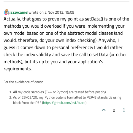
jazzycamel
wrote on
2 Nov 2013, 15:09
last edited by
Offline
Actually, that goes to prove my point as setData() is one of the
methods you would overload if you were implementing your
own model based on one of the abstract model classes (and
would, therefore, do your own index checking). Anywho, I
guess it comes down to personal preference: I would rather
check the index validity and save the call to setData (or other
methods), but its up to you and your application's
requirements.
For the avoidance of doubt:
All my code samples (C++ or Python) are tested before posting
As of 23/03/20, my Python code is formatted to PEP-8 standards using
black from the PSF (
https://github.com/psf/black
)
0