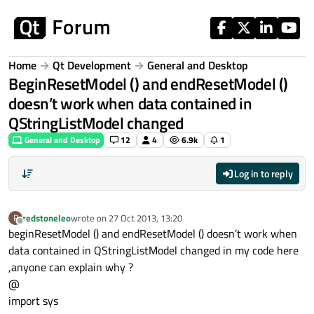
Skip to content
Home
Qt Development
General and Desktop
BeginResetModel () and endResetModel ()
doesn’t work when data contained in
QStringListModel changed
General and Desktop
12
4
6.9k
1
Log in to reply
redstoneleo
wrote on
27 Oct 2013, 13:20
R
last edited by
Offline
beginResetModel () and endResetModel () doesn’t work when
data contained in QStringListModel changed in my code here
,anyone can explain why ?
@
import sys