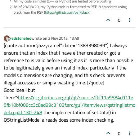
All my code samples (C++ or Python) are tested before posting
As of 23/03/20, my Python code is formatted to PEP-8 standards using
black from the PSF (
https://github.com/psf/black
)
0
redstoneleo
wrote on
2 Nov 2013, 13:49
R
last edited by
Offline
[quote author="jazzycamel" date="1383398039"] I always
ensure that an index that I have either created or got a
reference to is valid before using it as it is more than possible
to be legitimately given an invalid index, particularly if the
models dimensions are changing, and this check prevents
illegal accesses or simply wasting time. [/quote]
Good idea ! but
"here":
https://qt.gitorious.org/qt/qt/source/fbf11a9584c011e
5fb10bf008cc3c8ad99c3103f:src/gui/itemviews/qstringlistmo
del.cpp#L130-248
the implementation of setData() in
QStringListModel already does some index checking.
0