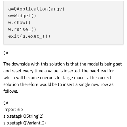
a=QApplication(argv)

w=Widget()

w.show()

w.raise_()

@
The downside with this solution is that the model is being set
and reset every time a value is inserted, the overhead for
which will become onerous for large models. The correct
solution therefore would be to insert a single new row as
follows:
@
import sip
sip.setapi('QString',2)
sip.setapi('QVariant',2)