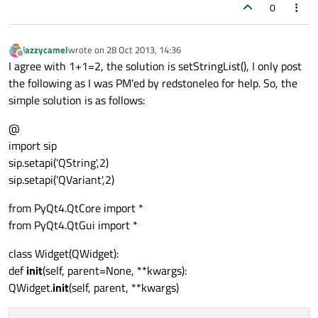
0
jazzycamel
wrote on
28 Oct 2013, 14:36
last edited by
Offline
I agree with 1+1=2, the solution is setStringList(), I only post
the following as I was PM'ed by redstoneleo for help. So, the
simple solution is as follows:
@
import sip
sip.setapi('QString',2)
sip.setapi('QVariant',2)
from PyQt4.QtCore import *
from PyQt4.QtGui import *
class Widget(QWidget):
def
init
(self, parent=None, **kwargs):
QWidget.
init
(self, parent, **kwargs)