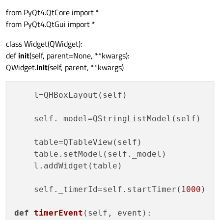
from PyQt4.QtCore import *
from PyQt4.QtGui import *
class Widget(QWidget):
def
init
(self, parent=None, **kwargs):
QWidget.
init
(self, parent, **kwargs)
    l=QHBoxLayout(self)

    self._model=QStringListModel(self)

    table=QTableView(self)

    table.setModel(self._model)

    l.addWidget(table)

    self._timerId=self.startTimer(
1000
)

def
timerEvent
(
self, event
):
