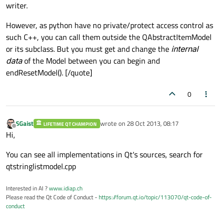
writer.
However, as python have no private/protect access control as
such C++, you can call them outside the QAbstractItemModel
or its subclass. But you must get and change the
internal
data
of the Model between you can begin and
endResetModel(). [/quote]
0
SGaist
wrote on
28 Oct 2013, 08:17
LIFETIME QT CHAMPION
last edited by
Offline
Hi,
You can see all implementations in Qt's sources, search for
qtstringlistmodel.cpp
Interested in AI ?
www.idiap.ch
Please read the Qt Code of Conduct -
https://forum.qt.io/topic/113070/qt-code-of-
conduct