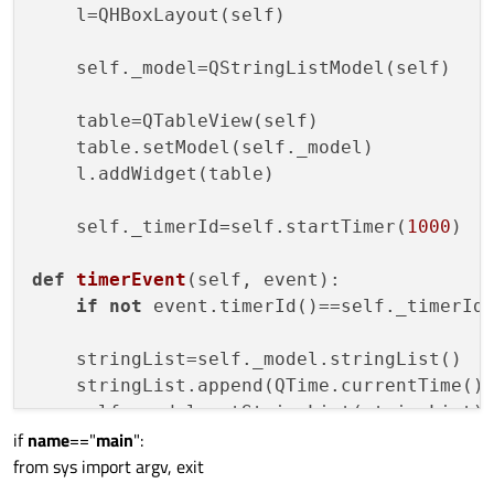
    l=QHBoxLayout(self)

    self._model=QStringListModel(self)

    table=QTableView(self)

    table.setModel(self._model)

    l.addWidget(table)

    self._timerId=self.startTimer(
1000
)

def
timerEvent
(
self, event
):

if
not
 event.timerId()==self._timerId
    stringList=self._model.stringList()

    stringList.append(QTime.currentTime().
if
name
=="
main
":
from sys import argv, exit