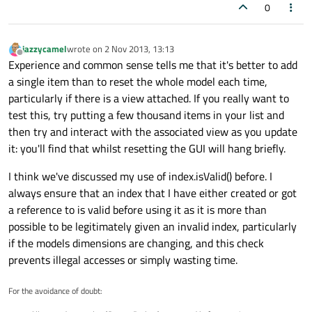
0
jazzycamel
wrote on
2 Nov 2013, 13:13
last edited by
Offline
Experience and common sense tells me that it's better to add
a single item than to reset the whole model each time,
particularly if there is a view attached. If you really want to
test this, try putting a few thousand items in your list and
then try and interact with the associated view as you update
it: you'll find that whilst resetting the GUI will hang briefly.
I think we've discussed my use of index.isValid() before. I
always ensure that an index that I have either created or got
a reference to is valid before using it as it is more than
possible to be legitimately given an invalid index, particularly
if the models dimensions are changing, and this check
prevents illegal accesses or simply wasting time.
For the avoidance of doubt: