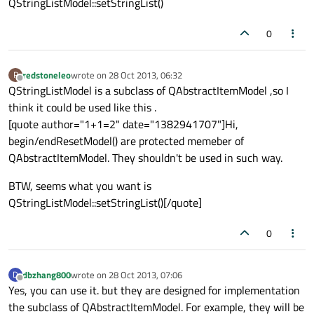
QStringListModel::setStringList()
0
redstoneleo
wrote on
28 Oct 2013, 06:32
R
last edited by
Offline
QStringListModel is a subclass of QAbstractItemModel ,so I
think it could be used like this .
[quote author="1+1=2" date="1382941707"]Hi,
begin/endResetModel() are protected memeber of
QAbstractItemModel. They shouldn't be used in such way.
BTW, seems what you want is
QStringListModel::setStringList()[/quote]
0
dbzhang800
wrote on
28 Oct 2013, 07:06
D
last edited by
Offline
Yes, you can use it. but they are designed for implementation
the subclass of QAbstractItemModel. For example, they will be