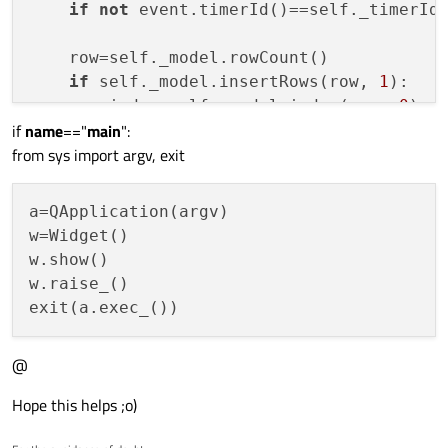
if
not
 event.timerId()==self._timerId
    row=self._model.rowCount()

if
 self._model.insertRows(row, 
1
):

        index=self._model.index(row, 
0
)

if
name
=="
main
":
if
not
 index.isValid(): 
return
from sys import argv, exit
a=QApplication(argv)

w=Widget()

w.show()

w.raise_()

@
Hope this helps ;o)