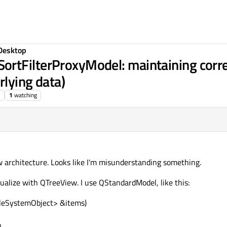
Desktop
ortFilterProxyModel: maintaining cor
rlying data)
1
watching
 architecture. Looks like I'm misunderstanding something.
isualize with QTreeView. I use QStandardModel, like this:
FileSystemObject> &items)