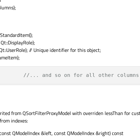
l
lumns);
StandardItem();
Qt::DisplayRole);
::UserRole); // Unique identifier for this object;
ameItem);
//... and so on for all other columns
herited from QSortFilterProxyModel with overriden lessThan for cus
 from indexes:
const QModelIndex &left, const QModelIndex &right) const