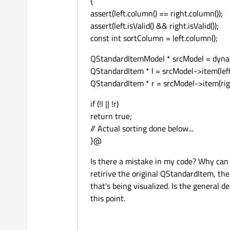
{
assert(left.column() == right.column());
assert(left.isValid() && right.isValid());
const int sortColumn = left.column();
QStandardItemModel * srcModel = dynam
QStandardItem * l = srcModel->item(left.r
QStandardItem * r = srcModel->item(right
if (!l || !r)
return true;
// Actual sorting done below...
}@
Is there a mistake in my code? Why can 
retirive the original QStandardItem, th
that's being visualized. Is the general
this point.