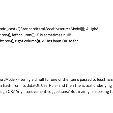
ic_cast<QStandardItemModel*>(sourceModel()); // Ugly!
ow(), left.column()); // Is sometimes null!
.row(), right.column()); // Has been OK so far
srcModel->item yield null for one of the items passed to lessThan?
en hash from its data(Qt::UserRole) and then the actual underlying
 design OK? Any improvement suggestions? But mainly I'm looking to