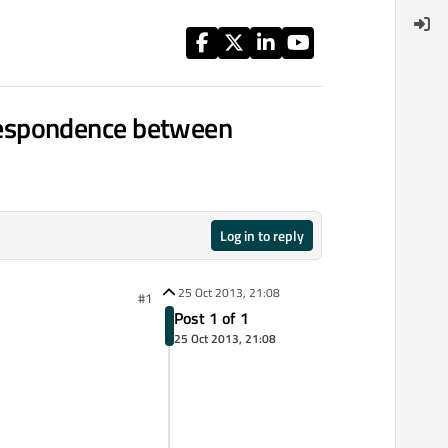
respondence between
Log in to reply
25 Oct 2013, 21:08
#1
Post 1 of 1
25 Oct 2013, 21:08