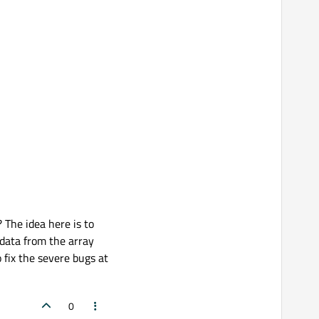
 The idea here is to
 data from the array
 fix the severe bugs at
0