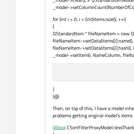
_model->clear(); // QStandardItemMode
_model->setColumnCount(NumberOfCo
for (int i = 0; i < (int)items.size(); ++i)
{
QStandardItem * fileNameItem = new Q
fileNameItem->setData(items[i].name(), 
fileNameItem->setData(items[i].hash(), Qt
_model->setItem(i, NameColumn, fileN
}
}@
Then, on top of this, I have a model in
problems getting original model's items
@
bool
CSortFilterProxyModel::lessThan(