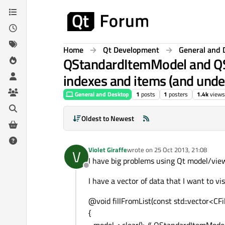
Skip to content
Home
Qt Development
General and 
QStandardItemModel and QS
indexes and items (and unde
General and Desktop
1
posts
1
posters
1.4k
views
Oldest to Newest
Violet Giraffe
wrote on
25 Oct 2013, 21:08
V
last edited by
I have big problems using Qt model/view
Offline
I have a vector of data that I want to v
@void fillFromList(const std::vector<C
{