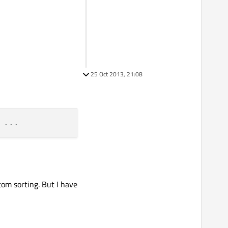
25 Oct 2013, 21:08
 ...
tom sorting. But I have