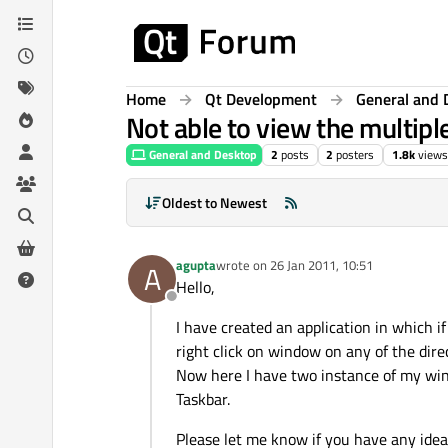
Skip to content
Home
Qt Development
General and 
Not able to view the multipl
General and Desktop
2
posts
2
posters
1.8k
views
Oldest to Newest
agupta
wrote on
26 Jan 2011, 10:51
A
last edited by
Hello,
Offline
I have created an application in which if
right click on window on any of the direc
Now here I have two instance of my win
Taskbar.
Please let me know if you have any idea