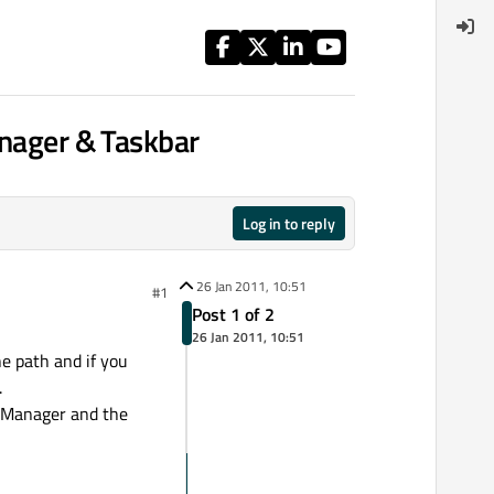
anager & Taskbar
Log in to reply
26 Jan 2011, 10:51
#1
Post 1 of 2
26 Jan 2011, 10:51
he path and if you
.
k Manager and the