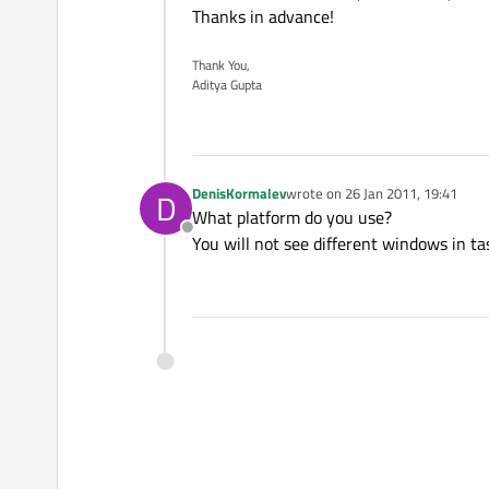
Thanks in advance!
Thank You,
Aditya Gupta
DenisKormalev
wrote on
26 Jan 2011, 19:41
D
last edited by
What platform do you use?
Offline
You will not see different windows in 