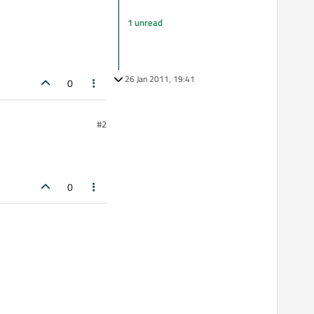
1 unread
26 Jan 2011, 19:41
0
#2
0