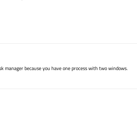
task manager because you have one process with two windows.