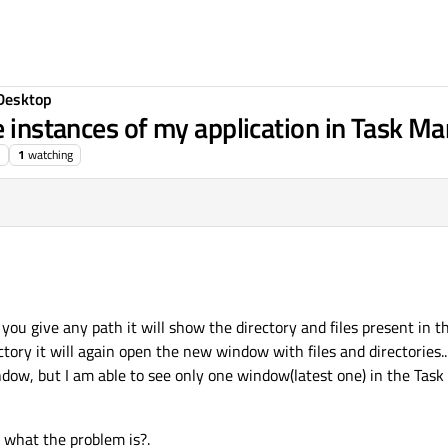
Desktop
e instances of my application in Task M
1
watching
 you give any path it will show the directory and files present in t
tory it will again open the new window with files and directories..
dow, but I am able to see only one window(latest one) in the Tas
 what the problem is?.