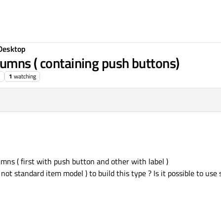
Desktop
umns ( containing push buttons)
1
watching
mns ( first with push button and other with label )
ot standard item model ) to build this type ? Is it possible to us