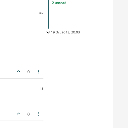
2 unread
#2
19 Oct 2013, 20:03
0
#3
0