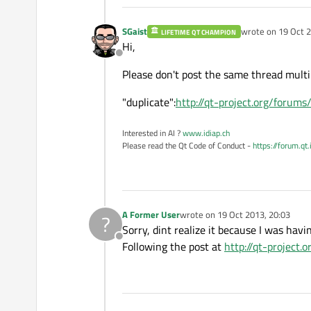
SGaist
wrote on
19 Oct 2
LIFETIME QT CHAMPION
last edited by
Hi,
Offline
Please don't post the same thread multi
"duplicate":
http://qt-project.org/forum
Interested in AI ?
www.idiap.ch
Please read the Qt Code of Conduct -
https://forum.qt
A Former User
wrote on
19 Oct 2013, 20:03
?
last edited by
Sorry, dint realize it because I was hav
Offline
Following the post at
http://qt-project