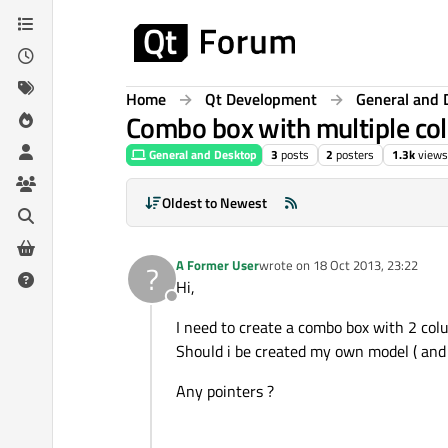
Skip to content
Home
Qt Development
General and 
Combo box with multiple col
General and Desktop
3
posts
2
posters
1.3k
views
Oldest to Newest
A Former User
wrote on
18 Oct 2013, 23:22
?
last edited by
Hi,
Offline
I need to create a combo box with 2 colu
Should i be created my own model ( and n
Any pointers ?