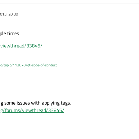
013, 20:00
ple times
s/viewthread/33845/
.io/topic/113070/qt-code-of-conduct
ing some issues with applying tags.
.org/forums/viewthread/33845/