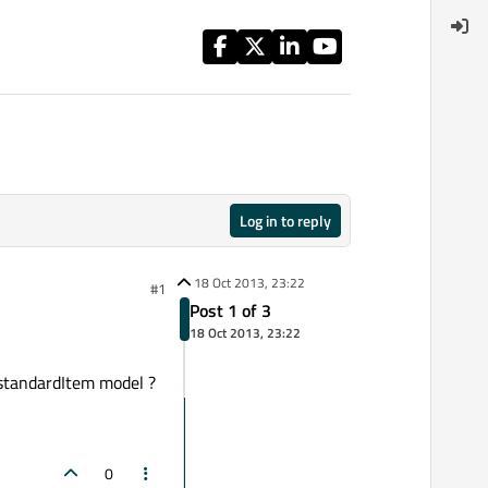
Log in to reply
18 Oct 2013, 23:22
#1
Post 1 of 3
18 Oct 2013, 23:22
e standardItem model ?
0