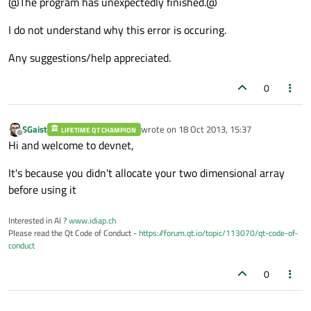
@The program has unexpectedly finished.@
I do not understand why this error is occuring.
Any suggestions/help appreciated.
0
SGaist
wrote on
18 Oct 2013, 15:37
LIFETIME QT CHAMPION
last edited by
Offline
Hi and welcome to devnet,
It's because you didn't allocate your two dimensional array
before using it
Interested in AI ?
www.idiap.ch
Please read the Qt Code of Conduct -
https://forum.qt.io/topic/113070/qt-code-of-
conduct
0