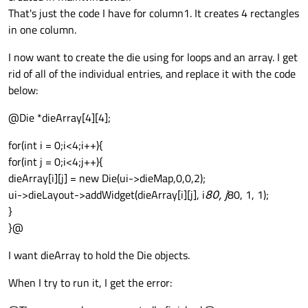
That's just the code I have for column1. It creates 4 rectangles
in one column.
I now want to create the die using for loops and an array. I get
rid of all of the individual entries, and replace it with the code
below:
@Die *dieArray[4][4];
for(int i = 0;i<4;i++){
for(int j = 0;i<4;j++){
dieArray[i][j] = new Die(ui->dieMap,0,0,2);
ui->dieLayout->addWidget(dieArray[i][j], i
80, j
80, 1, 1);
}
}@
I want dieArray to hold the Die objects.
When I try to run it, I get the error: