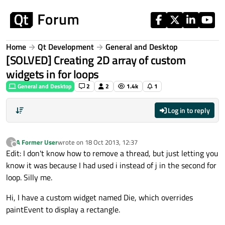
Skip to content
Home
Qt Development
General and Desktop
[SOLVED] Creating 2D array of custom
widgets in for loops
General and Desktop
2
2
1.4k
1
Log in to reply
A Former User
wrote on
18 Oct 2013, 12:37
?
last edited by
Offline
Edit: I don't know how to remove a thread, but just letting you
know it was because I had used i instead of j in the second for
loop. Silly me.
Hi, I have a custom widget named Die, which overrides
paintEvent to display a rectangle.