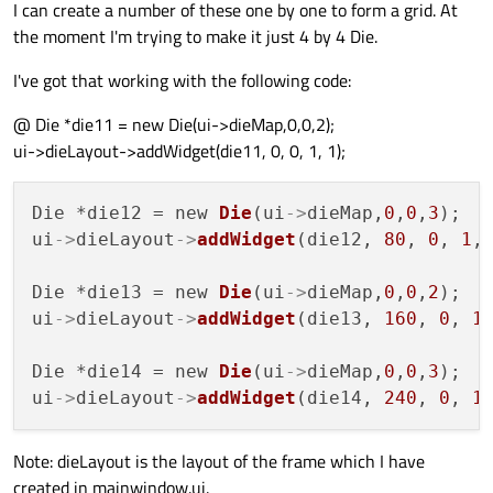
I can create a number of these one by one to form a grid. At
the moment I'm trying to make it just 4 by 4 Die.
I've got that working with the following code:
@ Die *die11 = new Die(ui->dieMap,0,0,2);
ui->dieLayout->addWidget(die11, 0, 0, 1, 1);
Die *die12 = new 
Die
(ui
->
dieMap,
0
,
0
,
3
);

ui
->
dieLayout
->
addWidget
(die12, 
80
, 
0
, 
1
,
Die *die13 = new 
Die
(ui
->
dieMap,
0
,
0
,
2
);

ui
->
dieLayout
->
addWidget
(die13, 
160
, 
0
, 
1
Die *die14 = new 
Die
(ui
->
dieMap,
0
,
0
,
3
);

ui
->
dieLayout
->
addWidget
(die14, 
240
, 
0
, 
1
Note: dieLayout is the layout of the frame which I have
created in mainwindow.ui.