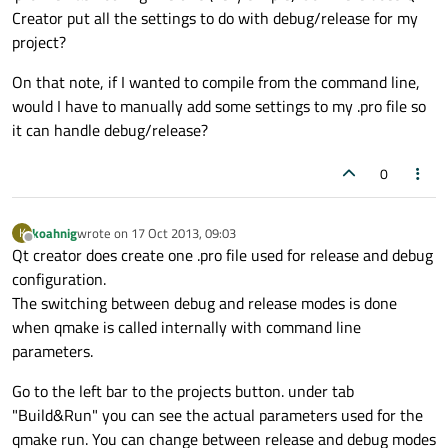
Creator put all the settings to do with debug/release for my
project?
On that note, if I wanted to compile from the command line,
would I have to manually add some settings to my .pro file so
it can handle debug/release?
0
koahnig
wrote on
17 Oct 2013, 09:03
K
last edited by
Offline
Qt creator does create one .pro file used for release and debug
configuration.
The switching between debug and release modes is done
when qmake is called internally with command line
parameters.
Go to the left bar to the projects button. under tab
"Build&Run" you can see the actual parameters used for the
qmake run. You can change between release and debug modes