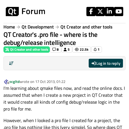
Skip to content
Home
Qt Development
Qt Creator and other tools
QT Creator's .pro file - where is the
debug/release intelligence
Qt Creator and other tools
8
5
22.5k
1
Log in to reply
ocgltd
wrote on
17 Oct 2013, 01:22
last edited by
Offline
I'm learning about qmake files now, and read the online docs. I
assumed that when I create a new project in QT Creator that
it would create all kinds of config debug/release logic in the
pro file for me.
However, when I looked a pro file I created for a project, the
.pro file has nothing like this (very simple). So where does QT