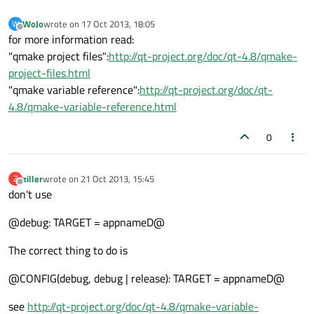
WoJo
wrote on
17 Oct 2013, 18:05
W
last edited by
Offline
for more information read:
"qmake project files":
http://qt-project.org/doc/qt-4.8/qmake-
project-files.html
"qmake variable reference":
http://qt-project.org/doc/qt-
4.8/qmake-variable-reference.html
0
ziller
wrote on
21 Oct 2013, 15:45
Z
last edited by
Offline
don't use
@debug: TARGET = appnameD@
The correct thing to do is
@CONFIG(debug, debug | release): TARGET = appnameD@
see
http://qt-project.org/doc/qt-4.8/qmake-variable-