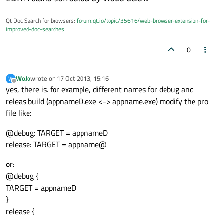
Qt Doc Search for browsers:
forum.qt.io/topic/35616/web-browser-extension-for-
improved-doc-searches
0
WoJo
wrote on
17 Oct 2013, 15:16
W
last edited by
Offline
yes, there is. for example, different names for debug and
releas build (appnameD.exe <-> appname.exe) modify the pro
file like:
@debug: TARGET = appnameD
release: TARGET = appname@
or:
@debug {
TARGET = appnameD
}
release {