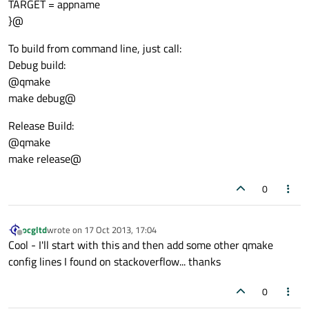
TARGET = appname
}@
To build from command line, just call:
Debug build:
@qmake
make debug@
Release Build:
@qmake
make release@
0
ocgltd
wrote on
17 Oct 2013, 17:04
last edited by
Offline
Cool - I'll start with this and then add some other qmake
config lines I found on stackoverflow... thanks
0