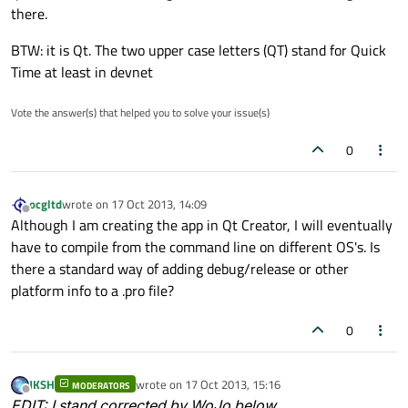
there.
BTW: it is Qt. The two upper case letters (QT) stand for Quick
Time at least in devnet
Vote the answer(s) that helped you to solve your issue(s)
0
ocgltd
wrote on
17 Oct 2013, 14:09
last edited by
Offline
Although I am creating the app in Qt Creator, I will eventually
have to compile from the command line on different OS's. Is
there a standard way of adding debug/release or other
platform info to a .pro file?
0
JKSH
wrote on
17 Oct 2013, 15:16
MODERATORS
last edited by
Offline
EDIT
: I stand corrected by WoJo below