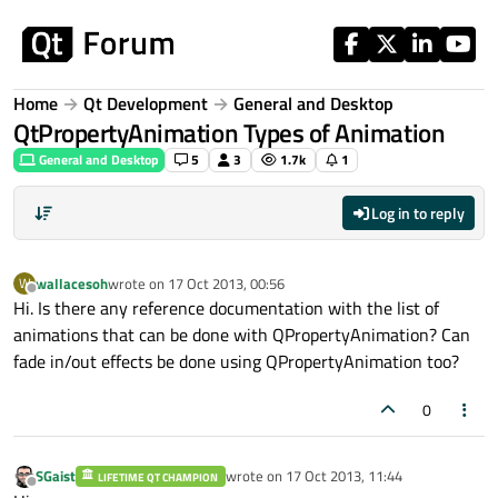
Skip to content
Home
Qt Development
General and Desktop
QtPropertyAnimation Types of Animation
General and Desktop
5
3
1.7k
1
Log in to reply
wallacesoh
wrote on
17 Oct 2013, 00:56
W
last edited by
Offline
Hi. Is there any reference documentation with the list of
animations that can be done with QPropertyAnimation? Can
fade in/out effects be done using QPropertyAnimation too?
0
SGaist
wrote on
17 Oct 2013, 11:44
LIFETIME QT CHAMPION
last edited by
Offline