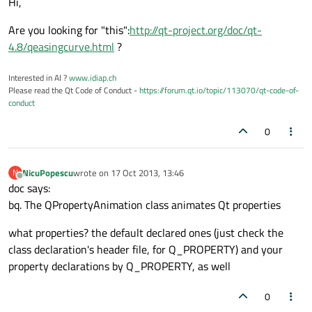
Hi,
Are you looking for "this":
http://qt-project.org/doc/qt-
4.8/qeasingcurve.html
?
Interested in AI ?
www.idiap.ch
Please read the Qt Code of Conduct -
https://forum.qt.io/topic/113070/qt-code-of-
conduct
0
NicuPopescu
wrote on
17 Oct 2013, 13:46
N
last edited by
Offline
doc says:
bq. The QPropertyAnimation class animates Qt properties
what properties? the default declared ones (just check the
class declaration's header file, for Q_PROPERTY) and your
property declarations by Q_PROPERTY, as well
0