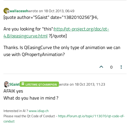
wallacesoh
wrote on
18 Oct 2013, 06:49
W
last edited by
Offline
[quote author="SGaist" date="1382010256"]Hi,
Are you looking for "this":
http://qt-project.org/doc/qt-
4.8/qeasingcurve.html
?[/quote]
Thanks. Is QEasingCurve the only type of animation we can
use with QPropertyAnimation?
0
SGaist
wrote on
18 Oct 2013, 11:23
LIFETIME QT CHAMPION
last edited by
Offline
AFAIK yes
What do you have in mind ?
Interested in AI ?
www.idiap.ch
Please read the Qt Code of Conduct -
https://forum.qt.io/topic/113070/qt-code-of-
conduct