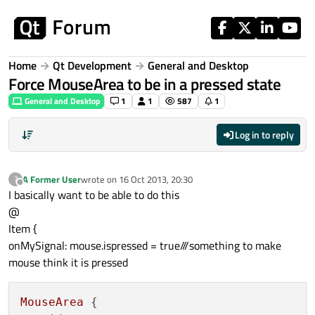
Skip to content
Home
Qt Development
General and Desktop
Force MouseArea to be in a pressed state
General and Desktop
1
1
587
1
Log in to reply
A Former User
wrote on
16 Oct 2013, 20:30
?
last edited by
Offline
I basically want to be able to do this
@
Item {
onMySignal: mouse.ispressed = true///something to make
mouse think it is pressed
MouseArea
 {
