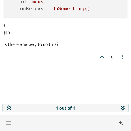
id:
mouse
onRelease:
doSomething()
}
}@
Is there any way to do this?
0
1 out of 1