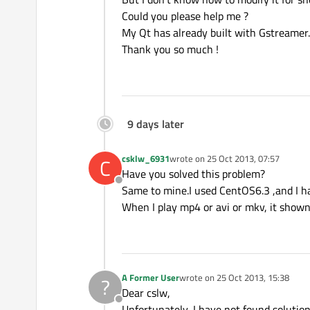
Could you please help me ?
My Qt has already built with Gstreamer.
Thank you so much !
9 days later
csklw_6931
wrote on
25 Oct 2013, 07:57
C
last edited by
Have you solved this problem?
Offline
Same to mine.I used CentOS6.3 ,and I ha
When I play mp4 or avi or mkv, it shown
A Former User
wrote on
25 Oct 2013, 15:38
?
last edited by
Dear cslw,
Offline
Unfortunately, I have not found solution