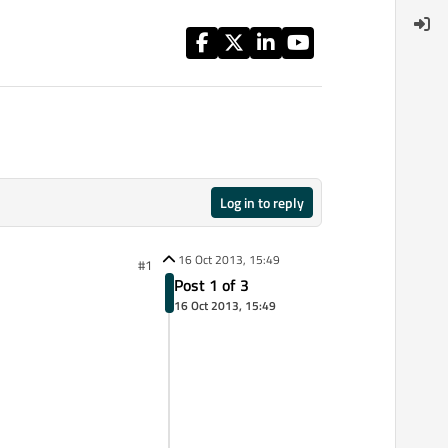
Log in to reply
16 Oct 2013, 15:49
#1
Post 1 of 3
16 Oct 2013, 15:49