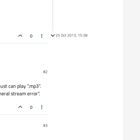
25 Oct 2013, 15:38
0
#2
ust can play ".mp3".
eral stream error".
0
#3