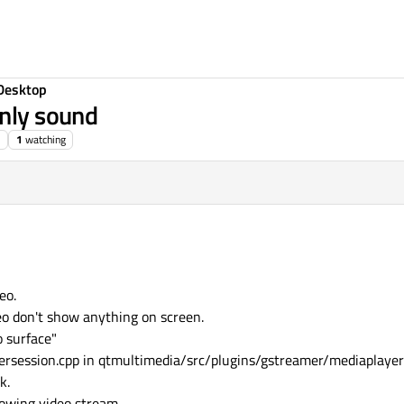
Desktop
only sound
1
watching
eo.
deo don't show anything on screen.
o surface"
yersession.cpp in qtmultimedia/src/plugins/gstreamer/mediaplayer
k.
howing video stream.