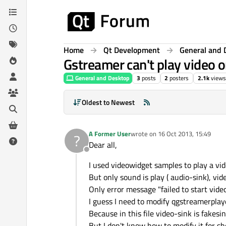
Skip to content
Home
Qt Development
General and 
Gstreamer can't play video 
General and Desktop
3
posts
2
posters
2.1k
views
Oldest to Newest
A Former User
wrote on
16 Oct 2013, 15:49
?
last edited by
Dear all,
Offline
I used videowidget samples to play a vid
But only sound is play ( audio-sink), vi
Only error message "failed to start vide
I guess I need to modify qgstreamerpla
Because in this file video-sink is fakesin
But I don't know how to modify it for s