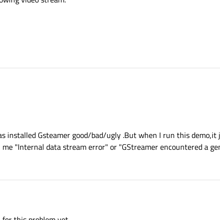
s installed Gsteamer good/bad/ugly .But when I run this demo,it j
 me "Internal data stream error" or "GStreamer encountered a gen
 for this problem yet.