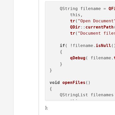
    QString filename = 
QF
// View menu
        this, 

    QMenu *view;

tr
(
"Open Document
    view = 
this
->menuBar(
QDir
::
currentPath
tr
(
"Document file
    QAction* toolbar = ne
    toolbar->setCheckable
if
( !filename.
isNull
(
    toolbar->setChecked(
f
    {

    view->addAction(toolba
qDebug
( filename.
    }

    QAction* points = new
}

    points->setCheckable(
    points->setChecked(
fa
void
openFiles
()

    view->addAction(points
{

    QStringList filenames
    QAction* creatures = 
        this, 

    creatures->setCheckab
};
tr
(
"Open Document
    creatures->setChecked
QDir
::
currentPath