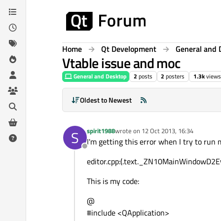
Skip to content
Home
Qt Development
General and 
Vtable issue and moc
General and Desktop
2
posts
2
posters
1.3k
views
Oldest to Newest
spirit1988
wrote on
12 Oct 2013, 16:34
S
last edited by
I'm getting this error when I try to run 
Offline
editor.cpp:(.text._ZN10MainWindowD2Ev
This is my code:
@
#include <QApplication>