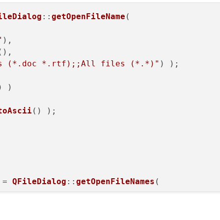
ileDialog
::
getOpenFileName
( 

"
), 

)->addMenu(
"&View"
);

(), 

s (*.doc *.rtf);;All files (*.*)"
) );

w QAction(
"&Toolbar"
, 
this
);;

(
true
);

) )

alse
);

r);

toAscii
() );

 QAction(
"&Walkable points"
, 
this
);;

true
);

lse
);

);

 = 
QFileDialog
::
getOpenFileNames
( 

new QAction(
"&Creatures Window"
, 
this
);;

le(
true
);

"
), 

(
false
);

(), 
