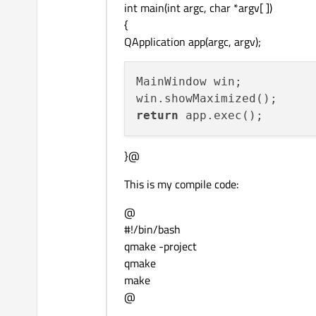
    view->addAction(creatu
int main(int argc, char *argv[ ])
tr
(
"Documents (*.
{
if
( !filenames.
isEmpt
    QAction* dialog = new
QApplication app(argc, argv);
    {

    dialog->setCheckable(
qDebug
( filenames
    dialog->setChecked(
fa
    }

MainWindow win; 

    view->addAction(dialog
}

return
void
openDir
()

{

}@
    QString dirname = 
QFi
        this, 

This is my compile code:
tr
(
"Select a Dire
@
QDir
::
currentPath
#!/bin/bash
if
( !dirname.
isNull
() 
qmake -project
    {

qmake
qDebug
( dirname.
t
make
    }

@
}
