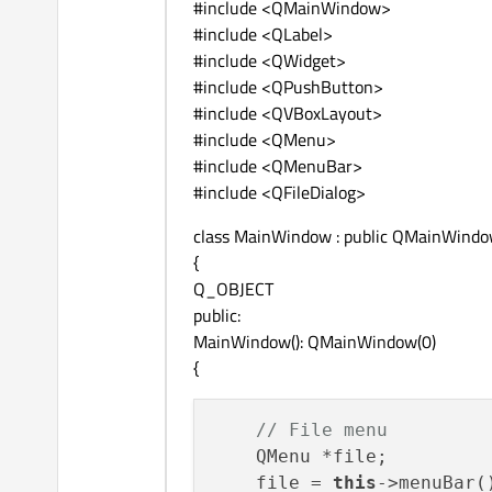
#include <QMainWindow>
#include <QLabel>
#include <QWidget>
#include <QPushButton>
#include <QVBoxLayout>
#include <QMenu>
#include <QMenuBar>
#include <QFileDialog>
class MainWindow : public QMainWind
{
Q_OBJECT
public:
MainWindow(): QMainWindow(0)
{
// File menu
    QMenu *file;

    file = 
this
->menuBar(