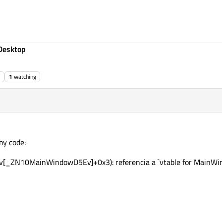
Desktop
1
watching
my code:
[_ZN10MainWindowD5Ev]+0x3): referencia a `vtable for MainWind