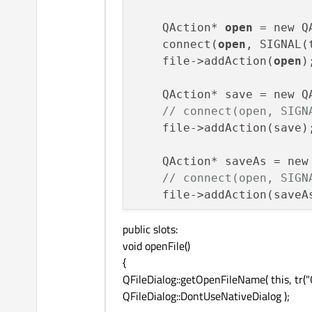
    QAction* 
open
 = new Q
    connect(
open
, SIGNAL(
    file->addAction(
open
);
    QAction* save = new Q
// connect(open, SIGN
    file->addAction(save);
    QAction* saveAs = new
// connect(open, SIGN
    file->addAction(saveAs
public slots:
    file->addSeparator();

void openFile()
{
    QAction* quit = new Q
QFileDialog::getOpenFileName( this, tr("
    connect(quit, SIGNAL(
QFileDialog::DontUseNativeDialog );
    quit->setShortcut(tr(
    file->addAction(quit);