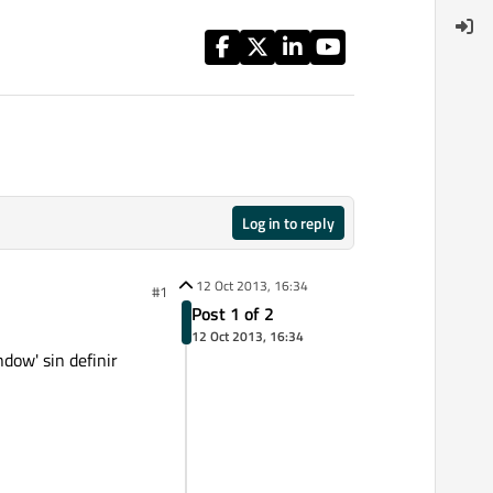
Log in to reply
12 Oct 2013, 16:34
#1
Post 1 of 2
12 Oct 2013, 16:34
ow' sin definir