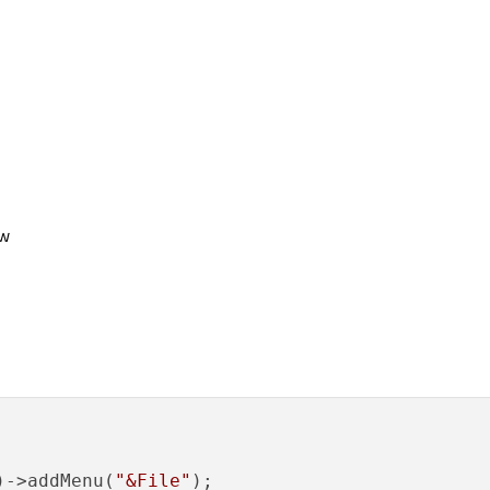
ow
)->addMenu(
"&File"
);
