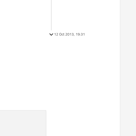
12 Oct 2013, 19:31