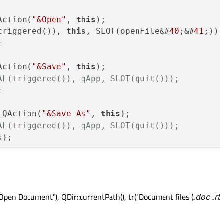
Action(
"&Open"
, 
this
);

triggered()), 
this
, SLOT(openFile&#
40
;&#
41
;));


Action(
"&Save"
, 
this
);

AL(triggered()), qApp, SLOT(quit()));


 QAction(
"&Save As"
, 
this
);

AL(triggered()), qApp, SLOT(quit()));
);

Action(
"&Quit"
, 
this
);

Open Document"), QDir::currentPath(), tr("Document files (
.doc
.rt
triggered()), qApp, SLOT(quit()));

"CTRL+Q"
));


