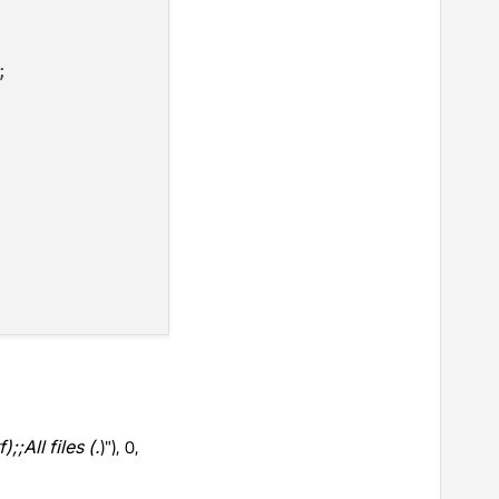


f);;All files (
.
)"), 0,