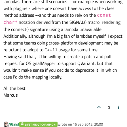
lambdas. There are still scenarios - for example when working
with plugins - where one doesn't have access to the class
method address --and thus needs to rely on the
const
notation derived from the SIGNAL() macro, rendering
char*
the connect() signature using a lambda unavailable.
Additionally, although I'm a big fan of lambdas myself, I expect
that some teams doing cross-platform development may be
reluctant to adopt to C++11 usage for some time.
Having said that, I'd be willing to create a patch and pull
request for QSignalMapper to support QVariant, but that
wouldn't make sense if you decide to deprecate it, in which
case I'd do the mapping locally.
All the best
Marcus
0
SGaist
wrote on
16 Sep 2013, 20:00
LIFETIME QT CHAMPION
last edited by