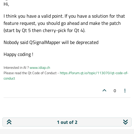
Offline
Hi,
I think you have a valid point. If you have a solution for that
feature request, you should go ahead and make the patch
(start by Qt 5 then cherry-pick for Qt 4).
Nobody said QSignalMapper will be deprecated
Happy coding !
Interested in AI ?
www.idiap.ch
Please read the Qt Code of Conduct -
https://forum.qt.io/topic/113070/qt-code-of-
conduct
0
1 out of 2