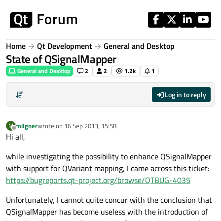
Skip to content
Home
Qt Development
General and Desktop
State of QSignalMapper
General and Desktop
2
2
1.2k
1
Log in to reply
milgner
wrote on
16 Sep 2013, 15:58
M
last edited by
Offline
Hi all,
while investigating the possibility to enhance QSignalMapper
with support for QVariant mapping, I came across this ticket:
https://bugreports.qt-project.org/browse/QTBUG-4035
Unfortunately, I cannot quite concur with the conclusion that
QSignalMapper has become useless with the introduction of