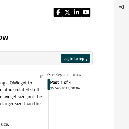
dow
Log in to reply
15 Sep 2013, 18:04
#1
Post 1 of 4
ing a QWidget to
15 Sep 2013, 18:04
other related stuff.
m widget size (not the
larger size than the
size.