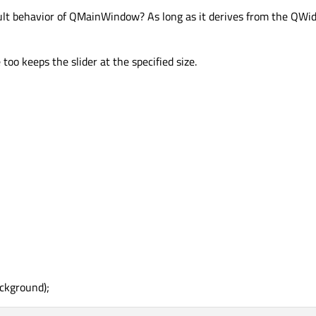
fault behavior of QMainWindow? As long as it derives from the QWid
oo keeps the slider at the specified size.
ckground);