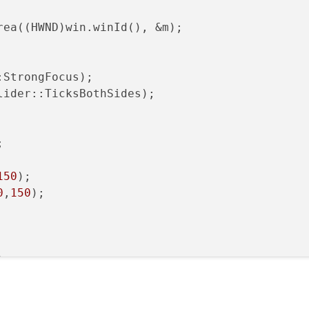
rea((HWND)win.winId(), &m);

StrongFocus);

ider::TicksBothSides);



150
0
,
150
);

50
);
