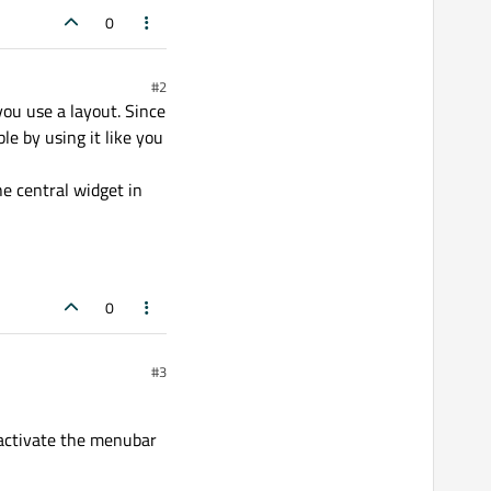
0
#2
 you use a layout. Since
e by using it like you
e central widget in
0
#3
 activate the menubar