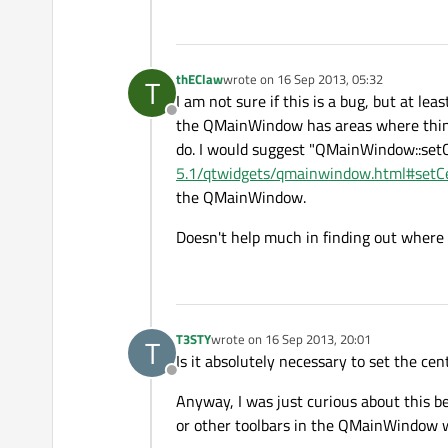
win.setMinimumSize(
320
,
24
win.show();

thEClaw
wrote on
16 Sep 2013, 05:32
T
last edited by
return
 app.exec(&
#41;;
I am not sure if this is a bug, but at le
Offline
the QMainWindow has areas where things
do. I would suggest "QMainWindow::setC
5.1/qtwidgets/qmainwindow.html#setC
the QMainWindow.
Doesn't help much in finding out where t
T3STY
wrote on
16 Sep 2013, 20:01
T
last edited by
Is it absolutely necessary to set the cen
Offline
Anyway, I was just curious about this 
or other toolbars in the QMainWindow w