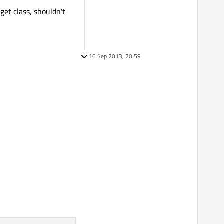
get class, shouldn't
16 Sep 2013, 20:59