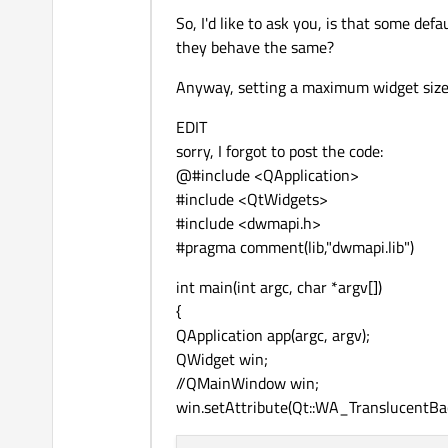
So, I'd like to ask you, is that some de
they behave the same?
Anyway, setting a maximum widget size t
EDIT
sorry, I forgot to post the code:
@#include <QApplication>
#include <QtWidgets>
#include <dwmapi.h>
#pragma comment(lib,"dwmapi.lib")
int main(int argc, char *argv[])
{
QApplication app(argc, argv);
QWidget win;
//QMainWindow win;
win.setAttribute(Qt::WA_TranslucentBa