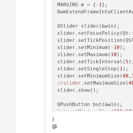
MARGINS m = {-
1
};

DwmExtendFrameIntoClientA
QSlider slider(&win);

slider.setFocusPolicy(Qt::
slider.setTickPosition(QSl
slider.setMinimum(-
10
);

slider.setMaximum(
10
);

slider.setTickInterval(
5
);
slider.setSingleStep(
1
);

slider.setMinimumSize(
40
,
//slider
.setMaximumSize(
4
slider.show();

QPushButton but(&win);

but.setMinimumSize(
100
,
50
}
//but
.setMaximumSize(
100
,
@
but.show();
