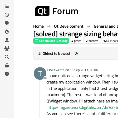
Skip to content
Home
Qt Development
General and 
[solved] strange sizing b
General and Desktop
4
posts
2
posters
1.5k
views
Oldest to Newest
T3STY
wrote on
15 Sep 2013, 18:04
T
last edited by
I have noticed a strange widget sizing
Offline
create my application window. Then I s
In the application I only had 2 test wi
maximum). The result was kind of unex
QWidget window. I'll attach here an ima
!
http://img.networkdigitale.com/di/V2F
As you can see there's a lot of differe