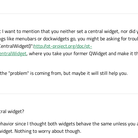
0
);

ast I want to mention that you neither set a central widget, nor did
 like menubars or dockwidgets go, you might be asking for troubl
entralWidget()":
http://qt-project.org/doc/qt-
entralWidget
, where you take your former QWidget and make it th
he "problem" is coming from, but maybe it will still help you.
tral widget?
behavior since I thought both widgets behave the same unless you
idget. Nothing to worry about though.