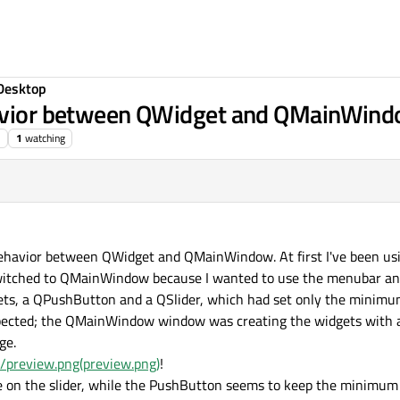
Desktop
ehavior between QWidget and QMainWin
1
watching
 behavior between QWidget and QMainWindow. At first I've been us
witched to QMainWindow because I wanted to use the menubar and 
dgets, a QPushButton and a QSlider, which had set only the minimu
pected; the QMainWindow window was creating the widgets with a 
ge.
6/preview.png(preview.png)
!
nce on the slider, while the PushButton seems to keep the minimum 