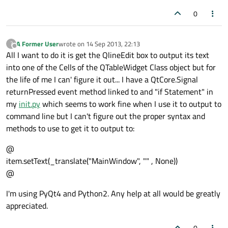
0
A Former User
wrote on
14 Sep 2013, 22:13
?
last edited by
Offline
All I want to do it is get the QlineEdit box to output its text
into one of the Cells of the QTableWidget Class object but for
the life of me I can' figure it out... I have a QtCore.Signal
returnPressed event method linked to and "if Statement" in
my
init.py
which seems to work fine when I use it to output to
command line but I can't figure out the proper syntax and
methods to use to get it to output to:
@
item.setText(_translate("MainWindow", "" , None))
@
I'm using PyQt4 and Python2. Any help at all would be greatly
appreciated.
0