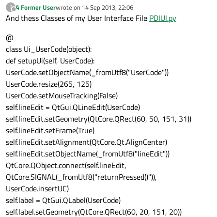
A Former User
wrote on
14 Sep 2013, 22:06
?
last edited by
Offline
And thess Classes of my User Interface File
PDIUI.py
@
class Ui_UserCode(object):
def setupUi(self, UserCode):
UserCode.setObjectName(_fromUtf8("UserCode"))
UserCode.resize(265, 125)
UserCode.setMouseTracking(False)
self.lineEdit = QtGui.QLineEdit(UserCode)
self.lineEdit.setGeometry(QtCore.QRect(60, 50, 151, 31))
self.lineEdit.setFrame(True)
self.lineEdit.setAlignment(QtCore.Qt.AlignCenter)
self.lineEdit.setObjectName(_fromUtf8("lineEdit"))
QtCore.QObject.connect(self.lineEdit,
QtCore.SIGNAL(_fromUtf8("returnPressed()")),
UserCode.insertUC)
self.label = QtGui.QLabel(UserCode)
self.label.setGeometry(QtCore.QRect(60, 20, 151, 20))