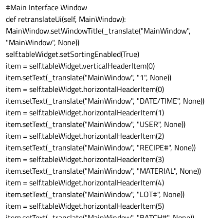
#Main Interface Window
def retranslateUi(self, MainWindow):
MainWindow.setWindowTitle(_translate("MainWindow",
"MainWindow", None))
self.tableWidget.setSortingEnabled(True)
item = self.tableWidget.verticalHeaderItem(0)
item.setText(_translate("MainWindow", "1", None))
item = self.tableWidget.horizontalHeaderItem(0)
item.setText(_translate("MainWindow", "DATE/TIME", None))
item = self.tableWidget.horizontalHeaderItem(1)
item.setText(_translate("MainWindow", "USER", None))
item = self.tableWidget.horizontalHeaderItem(2)
item.setText(_translate("MainWindow", "RECIPE#", None))
item = self.tableWidget.horizontalHeaderItem(3)
item.setText(_translate("MainWindow", "MATERIAL", None))
item = self.tableWidget.horizontalHeaderItem(4)
item.setText(_translate("MainWindow", "LOT#", None))
item = self.tableWidget.horizontalHeaderItem(5)
item.setText(_translate("MainWindow", "BATCH#", None))