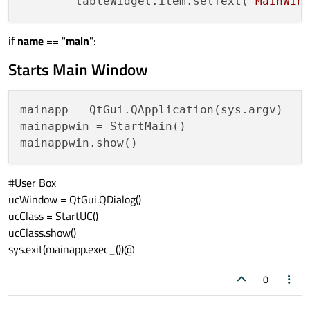
        tableWidget.item.setText(
"MainWin
if
name
== "
main
":
Starts Main Window
mainapp = QtGui.QApplication(sys.argv)

mainappwin = StartMain()

#User Box
ucWindow = QtGui.QDialog()
ucClass = StartUC()
ucClass.show()
sys.exit(mainapp.exec_())@
0