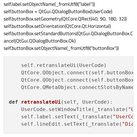
self.label.setObjectName(_fromUtf8("label"))
self.buttonBox = QtGui.QDialogButtonBox(UserCode)
self.buttonBox.setGeometry(QtCore.QRect(40, 90, 180, 32))
self.buttonBox.setOrientation(QtCore.Qt.Horizontal)
self.buttonBox.setStandardButtons(QtGui.QDialogButtonBox.C
ancel|QtGui.QDialogButtonBox.Ok)
self.buttonBox.setObjectName(_fromUtf8("buttonBox"))
    self.retranslateUi(UserCode)

    QtCore.QObject.connect(self.buttonBox
    QtCore.QObject.connect(self.buttonBox
    QtCore.QMetaObject.connectSlotsByName(
def
retranslateUi
(
self, UserCode
):

    UserCode.setWindowTitle(_translate(
"U
    self.label.setText(_translate(
"UserCo
    self.lineEdit.setText(_translate(
"Dia