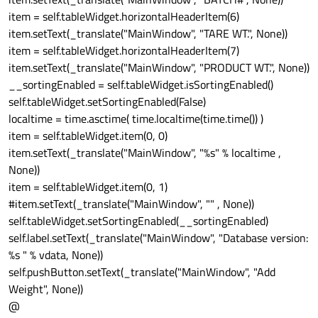
item = self.tableWidget.horizontalHeaderItem(6)
item.setText(_translate("MainWindow", "TARE WT.", None))
item = self.tableWidget.horizontalHeaderItem(7)
item.setText(_translate("MainWindow", "PRODUCT WT.", None))
__sortingEnabled = self.tableWidget.isSortingEnabled()
self.tableWidget.setSortingEnabled(False)
localtime = time.asctime( time.localtime(time.time()) )
item = self.tableWidget.item(0, 0)
item.setText(_translate("MainWindow", "%s" % localtime ,
None))
item = self.tableWidget.item(0, 1)
#item.setText(_translate("MainWindow", "" , None))
self.tableWidget.setSortingEnabled(__sortingEnabled)
self.label.setText(_translate("MainWindow", "Database version:
%s " % vdata, None))
self.pushButton.setText(_translate("MainWindow", "Add
Weight", None))
@