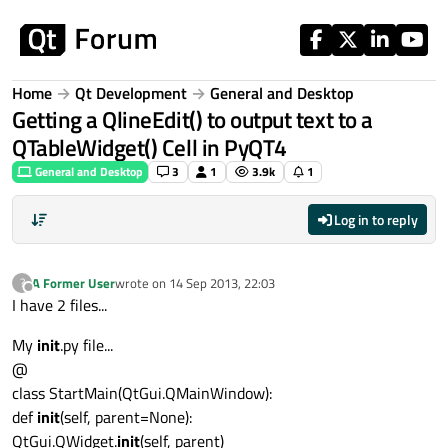
Skip to content
Home
Qt Development
General and Desktop
Getting a QlineEdit() to output text to a
QTableWidget() Cell in PyQT4
General and Desktop
3
1
3.9k
1
Log in to reply
A Former User
wrote on
14 Sep 2013, 22:03
?
last edited by
Offline
I have 2 files...
My
init
.py file...
@
class StartMain(QtGui.QMainWindow):
def
init
(self, parent=None):
QtGui.QWidget.
init
(self, parent)