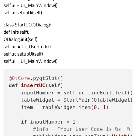
self.ui = Ui_MainWindow()
self.ui.setupUi(self)
class StartUC(QDialog):
def
init
(self):
QDialog.
init
(self)
self.uc = Ui_UserCode()
self.uc.setupUi(self)
self.ui = Ui_MainWindow()
@QtCore
def
insertUC
(
self
)
:

    inputNumber = 
self
.uc.lineEdit.text()

    tableWidget = StartMain(QTableWidgetIt
    item = tableWidget.item(
0
, 
1
)

if
 inputNumber > 
1
:

#info = "Your User Code is %s" % 