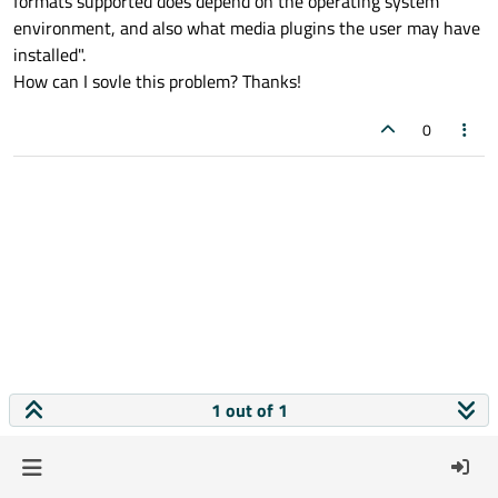
formats supported does depend on the operating system
environment, and also what media plugins the user may have
installed".
How can I sovle this problem? Thanks!
0
1 out of 1