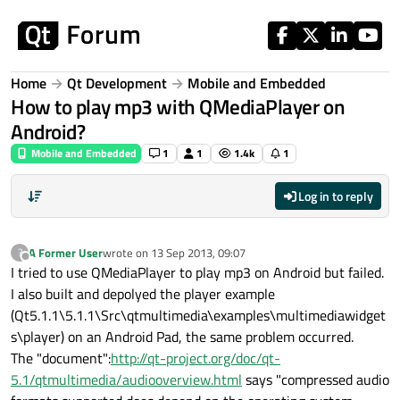
Skip to content
Home
Qt Development
Mobile and Embedded
How to play mp3 with QMediaPlayer on
Android?
Mobile and Embedded
1
1
1.4k
1
Log in to reply
A Former User
wrote on
13 Sep 2013, 09:07
?
last edited by
Offline
I tried to use QMediaPlayer to play mp3 on Android but failed.
I also built and depolyed the player example
(Qt5.1.1\5.1.1\Src\qtmultimedia\examples\multimediawidget
s\player) on an Android Pad, the same problem occurred.
The "document":
http://qt-project.org/doc/qt-
5.1/qtmultimedia/audiooverview.html
says "compressed audio