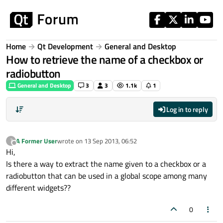
Skip to content
Home
Qt Development
General and Desktop
How to retrieve the name of a checkbox or
radiobutton
General and Desktop
3
3
1.1k
1
Log in to reply
A Former User
wrote on
13 Sep 2013, 06:52
?
last edited by
Offline
Hi,
Is there a way to extract the name given to a checkbox or a
radiobutton that can be used in a global scope among many
different widgets??
0