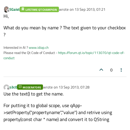
SGaist
wrote on
13 Sep 2013, 07:21
LIFETIME QT CHAMPION
last edited by
Offline
Hi,
What do you mean by name ? The text given to your checkbox
?
Interested in AI ?
www.idiap.ch
Please read the Qt Code of Conduct -
https://forum.qt.io/topic/113070/qt-code-of-
conduct
0
p3c0
wrote on
13 Sep 2013, 07:28
MODERATORS
last edited by
Offline
Use the text() to get the name.
For putting it to global scope, use qApp-
>setProperty("propertyname","value") and retrive using
property(const char * name) and convert it to QString