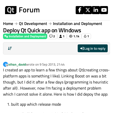
Skip to content
Home
Qt Development
Installation and Deployment
Deploy Qt Quick app on WIndows
Installation and Deployment
2
1
1.1k
1
Log in to reply
athan_david
wrote on
9 Sep 2013, 21:44
A
last edited by
Offline
I created an app to learn a few things about Qt(creating cross-
platform apps is something I like). Linking Boost on was a bit
though, but I did it after a few days (programming is heuristic
after all) . However, now I'm facing a deployment problem
which I cannot solve it alone. Here is how I did depoy the app:
built app which release mode