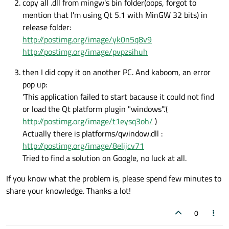
copy all .dll from mingw's bin folder(oops, forgot to
mention that I'm using Qt 5.1 with MinGW 32 bits) in
release folder:
http://postimg.org/image/yk0n5q8v9
http://postimg.org/image/pvpzsihuh
then I did copy it on another PC. And kaboom, an error
pop up:
'This application failed to start bacause it could not find
or load the Qt platform plugin "windows".'(
http://postimg.org/image/t1eysq3oh/
)
Actually there is platforms/qwindow.dll :
http://postimg.org/image/8elijcv71
Tried to find a solution on Google, no luck at all.
If you know what the problem is, please spend few minutes to
share your knowledge. Thanks a lot!
0