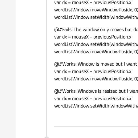
var dx = mouseX - previousPosition.x
wordListWindow.moveWindowPos(dx, 0
wordListWindow.setWidth(windowWithA
@//Fails: The window only moves but do
var dx = mouseX - previousPosition.x
wordListWindow.setWidth(windowWithAt
wordListWindow.moveWindowPos(dx, 
@//Works: Window is moved but I want 
var dx = mouseX - previousPosition.x
wordListWindow.moveWindowPos(dx, 
@//Works: Windows is resized but I wan
var dx = mouseX - previousPosition.x
wordListWindow.setWidth(windowWithA