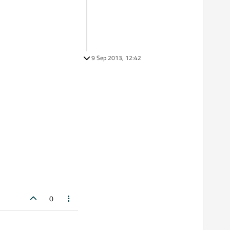
9 Sep 2013, 12:42
0