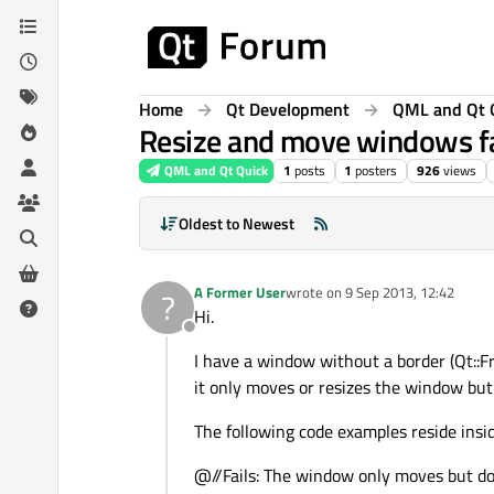
Skip to content
Home
Qt Development
QML and Qt 
Resize and move windows fa
QML and Qt Quick
1
posts
1
posters
926
views
Oldest to Newest
A Former User
wrote on
9 Sep 2013, 12:42
?
last edited by
Hi.
Offline
I have a window without a border (Qt::F
it only moves or resizes the window but f
The following code examples reside ins
@//Fails: The window only moves but do