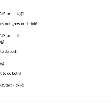
)
tStart - dx)@
es not grow or shrink!
Start - dx)
0)@
to do both!
0)@
t to do both!
tStart - dx)@