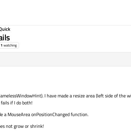
Quick
ils
1
watching
ramelessWindowHint). I have made a resize area (left side of the 
ails if I do both!
ide a MouseArea onPositionChanged function.
es not grow or shrink!