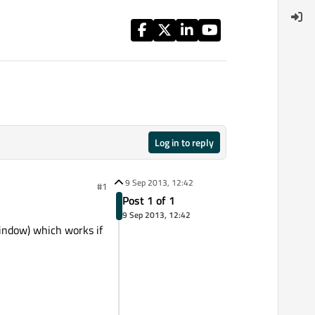
Log in to reply
9 Sep 2013, 12:42
#1
Post 1 of 1
9 Sep 2013, 12:42
window) which works if