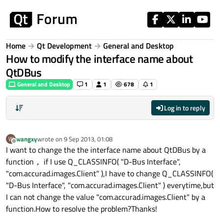
Skip to content
Home
Qt Development
General and Desktop
How to modify the interface name about
QtDBus
General and Desktop
1
1
678
1
Log in to reply
wangxy
wrote on
9 Sep 2013, 01:08
W
last edited by
Offline
I want to change the the interface name about QtDBus by a
function， if I use Q_CLASSINFO( "D-Bus Interface",
"com.accurad.images.Client" ),I have to change Q_CLASSINFO(
"D-Bus Interface", "com.accurad.images.Client" ) everytime,but
I can not change the value "com.accurad.images.Client" by a
function.How to resolve the problem?Thanks!