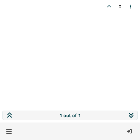
0
1 out of 1