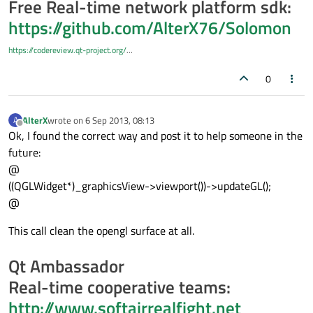
Free Real-time network platform sdk:
https://github.com/AlterX76/Solomon
https://codereview.qt-project.org/
...
0
AlterX
wrote on
6 Sep 2013, 08:13
A
last edited by
Offline
Ok, I found the correct way and post it to help someone in the
future:
@
((QGLWidget*)_graphicsView->viewport())->updateGL();
@
This call clean the opengl surface at all.
Qt Ambassador
Real-time cooperative teams:
http://www.softairrealfight.net