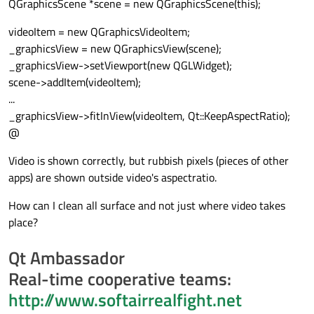
QGraphicsScene *scene = new QGraphicsScene(this);
videoItem = new QGraphicsVideoItem;
_graphicsView = new QGraphicsView(scene);
_graphicsView->setViewport(new QGLWidget);
scene->addItem(videoItem);
...
_graphicsView->fitInView(videoItem, Qt::KeepAspectRatio);
@
Video is shown correctly, but rubbish pixels (pieces of other
apps) are shown outside video's aspectratio.
How can I clean all surface and not just where video takes
place?
Qt Ambassador
Real-time cooperative teams:
http://www.softairrealfight.net