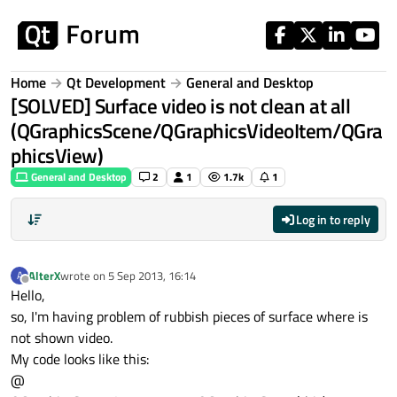
Skip to content
Home
Qt Development
General and Desktop
[SOLVED] Surface video is not clean at all
(QGraphicsScene/QGraphicsVideoItem/QGra
phicsView)
General and Desktop
2
1
1.7k
1
Log in to reply
AlterX
wrote on
5 Sep 2013, 16:14
A
last edited by
Offline
Hello,
so, I'm having problem of rubbish pieces of surface where is
not shown video.
My code looks like this:
@