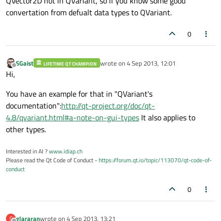
QVector2D not in QVariant, so if you know some good
convertation from defualt data types to QVariant.
0
SGaist
wrote on
4 Sep 2013, 12:01
LIFETIME QT CHAMPION
last edited by
Offline
Hi,
You have an example for that in "QVariant's
documentation":
http://qt-project.org/doc/qt-
4.8/qvariant.html#a-note-on-gui-types
It also applies to
other types.
Interested in AI ?
www.idiap.ch
Please read the Qt Code of Conduct -
https://forum.qt.io/topic/113070/qt-code-of-
conduct
0
glararan
wrote on
4 Sep 2013, 13:21
G