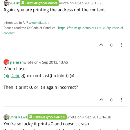
SGaist
wrote on
4 Sep 2013, 13:23
LIFETIME QT CHAMPION
last edited by
Offline
Again, you are printing the address not the content
Interested in AI ?
www.idiap.ch
Please read the Qt Code of Conduct -
https://forum.qt.io/topic/113070/qt-code-of-
conduct
0
glararan
wrote on
4 Sep 2013, 13:45
G
last edited by
Offline
When I use:
@
qDebug
() << cont.last()->toInt();@
Then it print 0, or it's again incorrect?
0
Chris Kawa
wrote on
4 Sep 2013, 14:38
LIFETIME QT CHAMPION
last edited by
Online
You're so lucky it prints 0 and doesn't crash.