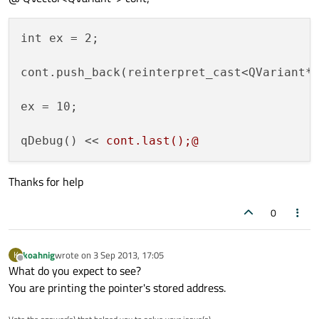
int ex = 2;

cont.push_back(reinterpret_cast<QVariant*>
ex = 10;

qDebug() << 
Thanks for help
0
koahnig
wrote on
3 Sep 2013, 17:05
K
last edited by
Offline
What do you expect to see?
You are printing the pointer's stored address.