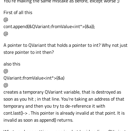
You're making the same mistake as before, except worse ;)
First of all this
@
cont.append(&QVariant::fromValue<int*>(&a));
@
A pointer to QVariant that holds a pointer to int? Why not just
store pointer to int then?
also this
@
QVariant::fromValue<int*>(&a)
@
creates a temporary QVariant variable, that is destroyed as
soon as you hit ; in that line. You're taking an address of that
temporary and then you try to de-reference it with
cont.last()-> . This pointer is already invalid at that point. It is
invalid as soon as append() returns.