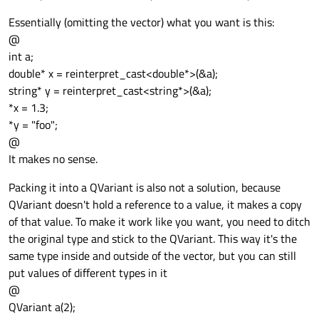
Essentially (omitting the vector) what you want is this:
@
int a;
double* x = reinterpret_cast<double*>(&a);
string* y = reinterpret_cast<string*>(&a);
*x = 1.3;
*y = "foo";
@
It makes no sense.
Packing it into a QVariant is also not a solution, because
QVariant doesn't hold a reference to a value, it makes a copy
of that value. To make it work like you want, you need to ditch
the original type and stick to the QVariant. This way it's the
same type inside and outside of the vector, but you can still
put values of different types in it
@
QVariant a(2);