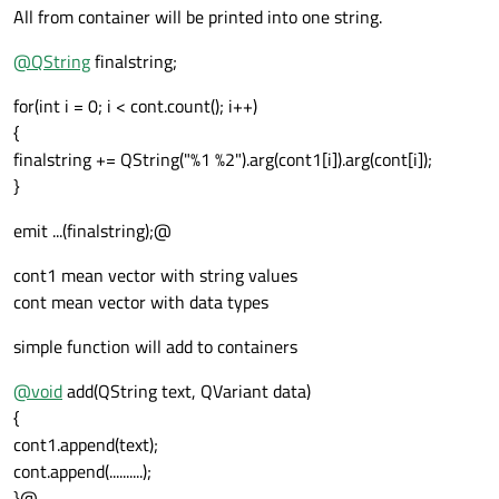
All from container will be printed into one string.
@
QString
finalstring;
for(int i = 0; i < cont.count(); i++)
{
finalstring += QString("%1 %2").arg(cont1[i]).arg(cont[i]);
}
emit ...(finalstring);@
cont1 mean vector with string values
cont mean vector with data types
simple function will add to containers
@
void
add(QString text, QVariant data)
{
cont1.append(text);
cont.append(..........);
}@