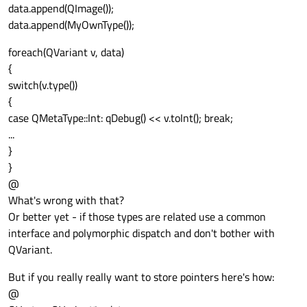
data.append(QImage());
data.append(MyOwnType());
foreach(QVariant v, data)
{
switch(v.type())
{
case QMetaType::Int: qDebug() << v.toInt(); break;
...
}
}
@
What's wrong with that?
Or better yet - if those types are related use a common
interface and polymorphic dispatch and don't bother with
QVariant.
But if you really really want to store pointers here's how:
@