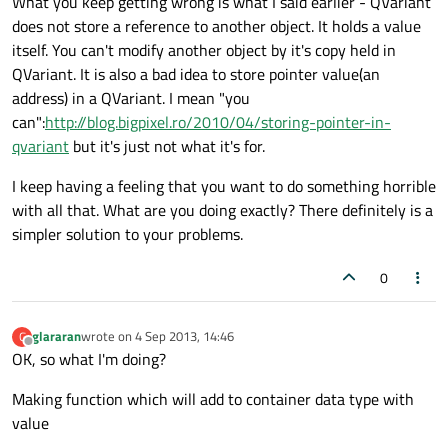
What you keep getting wrong is what I said earlier - QVariant
does not store a reference to another object. It holds a value
itself. You can't modify another object by it's copy held in
QVariant. It is also a bad idea to store pointer value(an
address) in a QVariant. I mean "you
can":
http://blog.bigpixel.ro/2010/04/storing-pointer-in-
qvariant
but it's just not what it's for.
I keep having a feeling that you want to do something horrible
with all that. What are you doing exactly? There definitely is a
simpler solution to your problems.
0
glararan
wrote on
4 Sep 2013, 14:46
G
last edited by
Offline
OK, so what I'm doing?
Making function which will add to container data type with
value