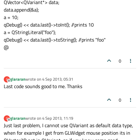
QVector<QVariant*> data;
data.append(&a);
a = 10;
qDebug() << data.last()->toInt(); //prints 10
a = QStringLiteral("foo");
qDebug() << data.last()->toString(); //prints "foo"
@
0
glararan
wrote on
4 Sep 2013, 05:31
G
last edited by
Offline
Last code sounds good to me. Thanks
0
glararan
wrote on
4 Sep 2013, 11:19
G
last edited by
Offline
Just last problem, I cannot use QVariant as default data type,
when for example I get from GLWidget mouse position its in