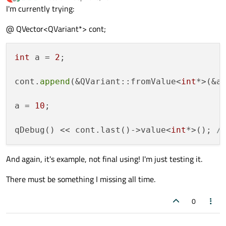
last edited by
Offline
I'm currently trying:
@ QVector<QVariant*> cont;
int
 a = 
2
;

cont.
append
(&QVariant::fromValue<
int
*>(&a)
a = 
10
;

qDebug() << cont.last()->value<
int
*>(); 
/
And again, it's example, not final using! I'm just testing it.
There must be something I missing all time.
0