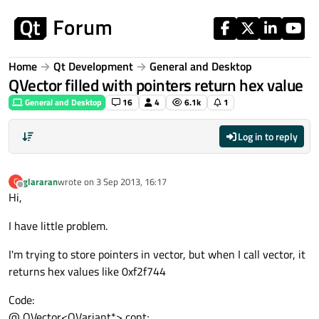
Skip to content
Home
Qt Development
General and Desktop
QVector filled with pointers return hex value
General and Desktop
16
4
6.1k
1
Log in to reply
glararan
wrote on
3 Sep 2013, 16:17
G
last edited by
Offline
Hi,
I have little problem.
I'm trying to store pointers in vector, but when I call vector, it
returns hex values like 0xf2f744
Code:
@ QVector<QVariant*> cont;