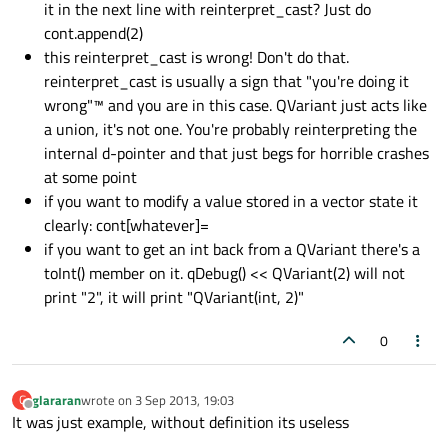
it in the next line with reinterpret_cast? Just do
cont.append(2)
this reinterpret_cast is wrong! Don't do that.
reinterpret_cast is usually a sign that "you're doing it
wrong"™ and you are in this case. QVariant just acts like
a union, it's not one. You're probably reinterpreting the
internal d-pointer and that just begs for horrible crashes
at some point
if you want to modify a value stored in a vector state it
clearly: cont[whatever]=
if you want to get an int back from a QVariant there's a
toInt() member on it. qDebug() << QVariant(2) will not
print "2", it will print "QVariant(int, 2)"
0
glararan
wrote on
3 Sep 2013, 19:03
G
last edited by
Offline
It was just example, without definition its useless