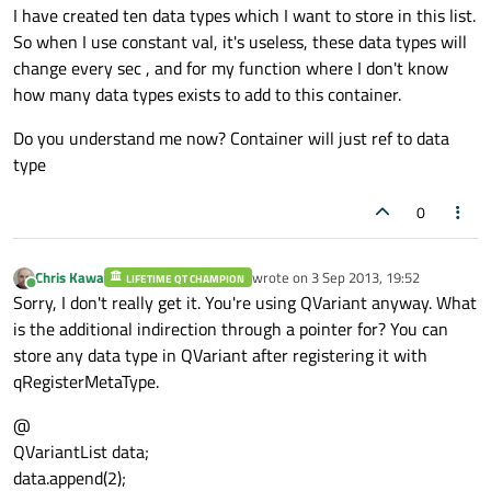
I have created ten data types which I want to store in this list.
So when I use constant val, it's useless, these data types will
change every sec , and for my function where I don't know
how many data types exists to add to this container.
Do you understand me now? Container will just ref to data
type
0
Chris Kawa
wrote on
3 Sep 2013, 19:52
LIFETIME QT CHAMPION
last edited by
Online
Sorry, I don't really get it. You're using QVariant anyway. What
is the additional indirection through a pointer for? You can
store any data type in QVariant after registering it with
qRegisterMetaType.
@
QVariantList data;
data.append(2);