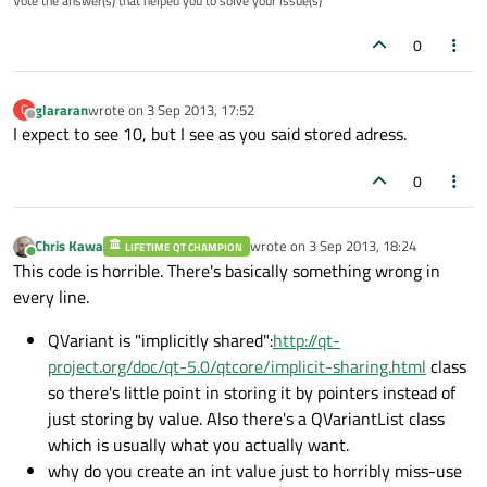
Vote the answer(s) that helped you to solve your issue(s)
0
glararan
wrote on
3 Sep 2013, 17:52
G
last edited by
Offline
I expect to see 10, but I see as you said stored adress.
0
Chris Kawa
wrote on
3 Sep 2013, 18:24
LIFETIME QT CHAMPION
last edited by
Online
This code is horrible. There's basically something wrong in
every line.
QVariant is "implicitly shared":
http://qt-
project.org/doc/qt-5.0/qtcore/implicit-sharing.html
class
so there's little point in storing it by pointers instead of
just storing by value. Also there's a QVariantList class
which is usually what you actually want.
why do you create an int value just to horribly miss-use