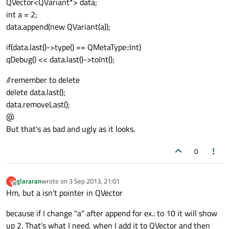
QVector<QVariant*> data;
int a = 2;
data.append(new QVariant(a));
if(data.last()->type() == QMetaType::Int)
qDebug() << data.last()->toInt();
//remember to delete
delete data.last();
data.removeLast();
@
But that's as bad and ugly as it looks.
0
glararan
wrote on
3 Sep 2013, 21:01
G
last edited by
Offline
Hm, but a isn't pointer in QVector
because if I change "a" after append for ex.: to 10 it will show
up 2. That's what I need, when I add it to QVector and then