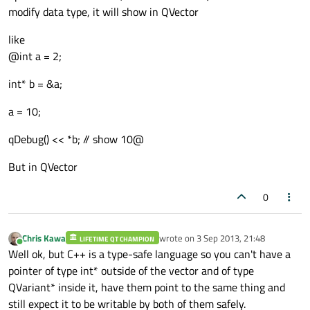
modify data type, it will show in QVector
like
@int a = 2;
int* b = &a;
a = 10;
qDebug() << *b; // show 10@
But in QVector
0
Chris Kawa
wrote on
3 Sep 2013, 21:48
LIFETIME QT CHAMPION
last edited by
Online
Well ok, but C++ is a type-safe language so you can't have a
pointer of type int* outside of the vector and of type
QVariant* inside it, have them point to the same thing and
still expect it to be writable by both of them safely.