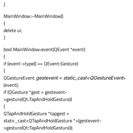
}
MainWindow::~MainWindow()
{
delete ui;
}
bool MainWindow::event(QEvent *event)
{
if (event->type() == QEvent::Gesture)
{
QGestureEvent
gestevent = static_cast<QGestureEvent
>
(event);
if (QGesture *gest = gestevent-
>gesture(Qt::TapAndHoldGesture))
{
QTapAndHoldGesture *tapgest =
static_cast<QTapAndHoldGesture *>(gestevent-
>gesture(Qt::TapAndHoldGesture));