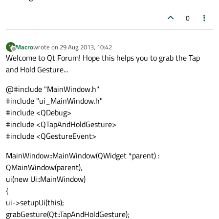
0
Macro
wrote on
29 Aug 2013, 10:42
M
last edited by
Offline
Welcome to Qt Forum! Hope this helps you to grab the Tap
and Hold Gesture...
@#include "MainWindow.h"
#include "ui_MainWindow.h"
#include <QDebug>
#include <QTapAndHoldGesture>
#include <QGestureEvent>
MainWindow::MainWindow(QWidget *parent) :
QMainWindow(parent),
ui(new Ui::MainWindow)
{
ui->setupUi(this);
grabGesture(Qt::TapAndHoldGesture);