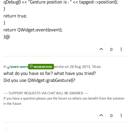
qDebug() << "Gesture position is : " << tapgest->position();
}
return true;
}
return QWidget::event(event);
}@
0
raven-worx
wrote on
29 Aug 2013, 10:44
MODERATORS
last edited by
Offline
what do you have so far? what have you tried?
Did you use QWidget::grabGesture()?
--- SUPPORT REQUESTS VIA CHAT WILL BE IGNORED ---
If you have a question please use the forum so others can benefit from the solution
in the future
0