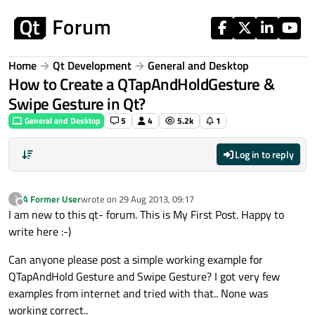
Skip to content
Home
Qt Development
General and Desktop
How to Create a QTapAndHoldGesture &
Swipe Gesture in Qt?
General and Desktop
5
4
5.2k
1
Log in to reply
A Former User
wrote on
29 Aug 2013, 09:17
?
last edited by
Offline
I am new to this qt- forum. This is My First Post. Happy to
write here :-)
Can anyone please post a simple working example for
QTapAndHold Gesture and Swipe Gesture? I got very few
examples from internet and tried with that.. None was
working correct..