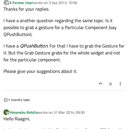
A Former User
wrote on
3 Sep 2013, 10:56
?
last edited by
Offline
Thanks for your replies.
I have a another question regarding the same topic. Is it
possible to grab a gesture for a Particular Component (say
QPushButton).
I have a
QPushButton
. For that I have to grab the Gesture for
it. But the Grab Gesture grabs for the whole widget and not
for the particular component.
Please give your suggestions about it.
0
7 months later
Himanshu Rohilla
wrote on
31 Mar 2014, 09:50
H
last edited by
Offline
Hello Raagini,