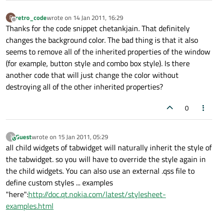
retro_code
wrote on
14 Jan 2011, 16:29
R
last edited by
Offline
Thanks for the code snippet chetankjain. That definitely
changes the background color. The bad thing is that it also
seems to remove all of the inherited properties of the window
(for example, button style and combo box style). Is there
another code that will just change the color without
destroying all of the other inherited properties?
0
Guest
wrote on
15 Jan 2011, 05:29
?
This user is from outside of this forum
last edited by
all child widgets of tabwidget will naturally inherit the style of
the tabwidget. so you will have to override the style again in
the child widgets. You can also use an external .qss file to
define custom styles ... examples
"here":
http://doc.qt.nokia.com/latest/stylesheet-
examples.html