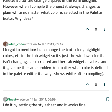
Palette Editor the change displays in the form designer.
However when I compile the project it always changes to
plain white no matter what color is selected in the Palette
Editor. Any ideas?
0
retro_code
wrote on
14 Jan 2011, 05:47
R
last edited by
Offline
I forgot to mention: I can change the text colors, highlight
colors, etc in the tab widget so it's just the window color that
isn't changing. I also created another tab widget as a test and
it gave me the same problem (no matter what color is defined
in the palette editor it always shows white after compiling).
0
Guest
wrote on
14 Jan 2011, 05:59
?
This user is from outside of this forum
last edited by
I do it by setting the stylesheet and it works fine.