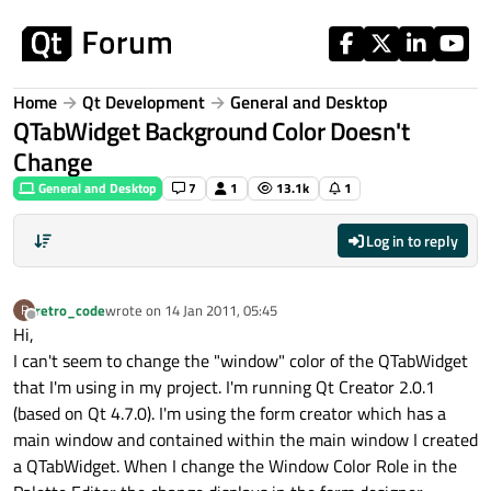
Skip to content
Home
Qt Development
General and Desktop
QTabWidget Background Color Doesn't
Change
General and Desktop
7
1
13.1k
1
Log in to reply
retro_code
wrote on
14 Jan 2011, 05:45
R
last edited by
Offline
Hi,
I can't seem to change the "window" color of the QTabWidget
that I'm using in my project. I'm running Qt Creator 2.0.1
(based on Qt 4.7.0). I'm using the form creator which has a
main window and contained within the main window I created
a QTabWidget. When I change the Window Color Role in the