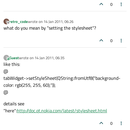
0
retro_code
wrote on
14 Jan 2011, 06:26
R
last edited by
Offline
what do you mean by "setting the stylesheet"?
0
Guest
wrote on
14 Jan 2011, 06:35
?
This user is from outside of this forum
last edited by
like this:
@
tabWidget->setStyleSheet(QString::fromUtf8("background-
color: rgb(255, 255, 60);"));
@
details see
"here":
http://doc.qt.nokia.com/latest/stylesheet.html
0