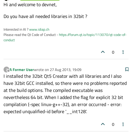
last edited by
Offline
Hi and welcome to devnet,
Do you have all needed libraries in 32bit ?
Interested in AI ?
www.idiap.ch
Please read the Qt Code of Conduct -
https://forum.qt.io/topic/113070/qt-code-of-
conduct
0
A Former User
wrote on
27 Aug 2013, 19:09
?
last edited by
Offline
I installed the 32bit Qt5 Creator with all libraries and I also
have 32bit GCC installed, so there were no problems reported
at the build options. The compiled executable was
nevertheless 64 bit. When I added the flag for explicit 32 bit
compilation (-spec linux-g++-32), an error occurred - error:
expected unqualified-id before '__int128'.
0