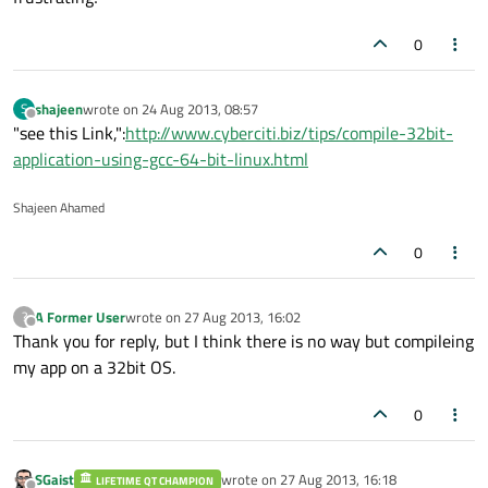
0
shajeen
wrote on
24 Aug 2013, 08:57
S
last edited by
Offline
"see this Link,":
http://www.cyberciti.biz/tips/compile-32bit-
application-using-gcc-64-bit-linux.html
Shajeen Ahamed
0
A Former User
wrote on
27 Aug 2013, 16:02
?
last edited by
Offline
Thank you for reply, but I think there is no way but compileing
my app on a 32bit OS.
0
SGaist
wrote on
27 Aug 2013, 16:18
LIFETIME QT CHAMPION