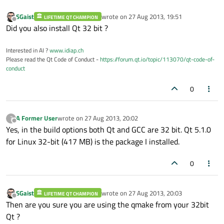
SGaist
wrote on
27 Aug 2013, 19:51
LIFETIME QT CHAMPION
last edited by
Offline
Did you also install Qt 32 bit ?
Interested in AI ?
www.idiap.ch
Please read the Qt Code of Conduct -
https://forum.qt.io/topic/113070/qt-code-of-
conduct
0
A Former User
wrote on
27 Aug 2013, 20:02
?
last edited by
Offline
Yes, in the build options both Qt and GCC are 32 bit. Qt 5.1.0
for Linux 32-bit (417 MB) is the package I installed.
0
SGaist
wrote on
27 Aug 2013, 20:03
LIFETIME QT CHAMPION
last edited by
Offline
Then are you sure you are using the qmake from your 32bit
Qt ?