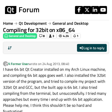
Skip to content
Home
Qt Development
General and Desktop
Compiling for 32bit on x86_64
General and Desktop
8
3
4.2k
1
Log in to reply
A Former User
wrote on
24 Aug 2013, 08:40
?
last edited by
Offline
I have 64 bit Qt Creator installed on my Arch Linux machine,
and compiling 64 bit apps goes well. I also installed the 32bit
version of the program, and tried to compile my project with
32bit Qt and GCC, but the built app is 64 bit. I also tried
compiling from the terminal, but unsuccessfully. I tried many
approaches but every time i end up with 64 bit application.
Please help me, I think this shouldn't be so hard and
frustrating!