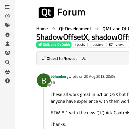
Skip to content
Home
Qt Development
QML and Qt 
ShadowOffsetX, shadowOffs
QML and Qt Quick
1
posts
1
posters
571
views
Oldest to Newest
bblumberg
wrote on
20 Aug 2013, 20:34
B
last edited by
Hi
Offline
These all work great in 5.1 on OSX but f
anyone have experience with them wor
BTW, 5.1 with the new QtQuick Controls 
Thanks,