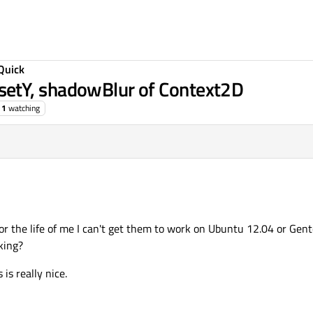
Quick
etY, shadowBlur of Context2D
1
watching
or the life of me I can't get them to work on Ubuntu 12.04 or Gent
king?
is really nice.