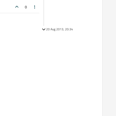
0
20 Aug 2013, 20:34