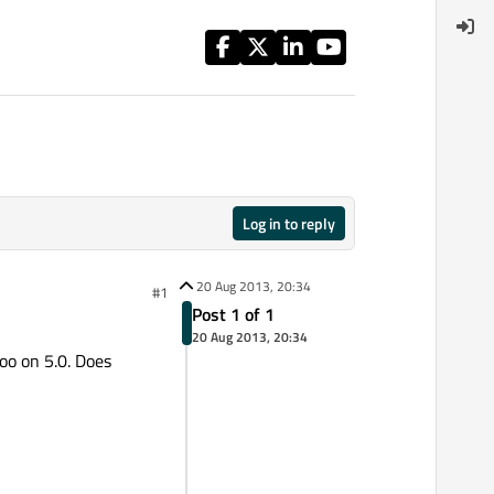
Log in to reply
20 Aug 2013, 20:34
#1
Post 1 of 1
20 Aug 2013, 20:34
oo on 5.0. Does