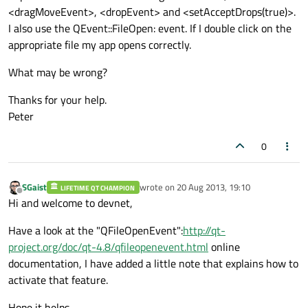
<dragMoveEvent>, <dropEvent> and <setAcceptDrops(true)>.
I also use the
QEvent::FileOpen:
event. If I double click on the
appropriate file my app opens correctly.
What may be wrong?
Thanks for your help.
Peter
0
SGaist
wrote on
20 Aug 2013, 19:10
LIFETIME QT CHAMPION
last edited by
Offline
Hi and welcome to devnet,
Have a look at the "QFileOpenEvent":
http://qt-
project.org/doc/qt-4.8/qfileopenevent.html
online
documentation, I have added a little note that explains how to
activate that feature.
Hope it helps