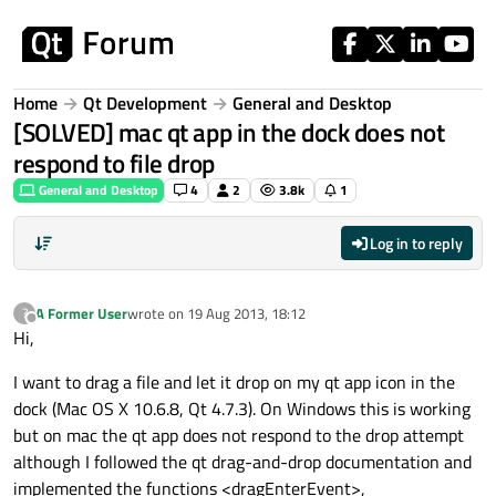
Skip to content
Home
Qt Development
General and Desktop
[SOLVED] mac qt app in the dock does not
respond to file drop
General and Desktop
4
2
3.8k
1
Log in to reply
A Former User
wrote on
19 Aug 2013, 18:12
?
last edited by
Offline
Hi,
I want to drag a file and let it drop on my qt app icon in the
dock (Mac OS X 10.6.8, Qt 4.7.3). On Windows this is working
but on mac the qt app does not respond to the drop attempt
although I followed the qt drag-and-drop documentation and
implemented the functions <dragEnterEvent>,