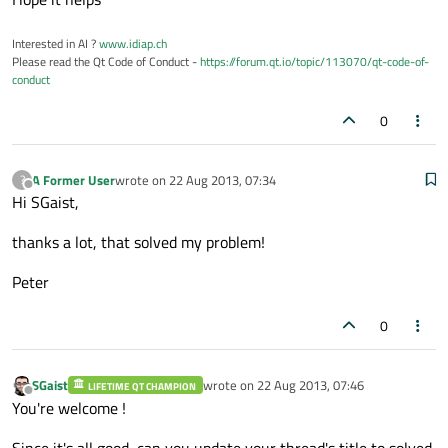
Interested in AI ?
www.idiap.ch
Please read the Qt Code of Conduct -
https://forum.qt.io/topic/113070/qt-code-of-
conduct
0
A Former User
wrote on
22 Aug 2013, 07:34
?
last edited by
Offline
Hi SGaist,
thanks a lot, that solved my problem!
Peter
0
SGaist
wrote on
22 Aug 2013, 07:46
LIFETIME QT CHAMPION
last edited by
Offline
You're welcome !
Since it's all good, can you update your thread's title to solved