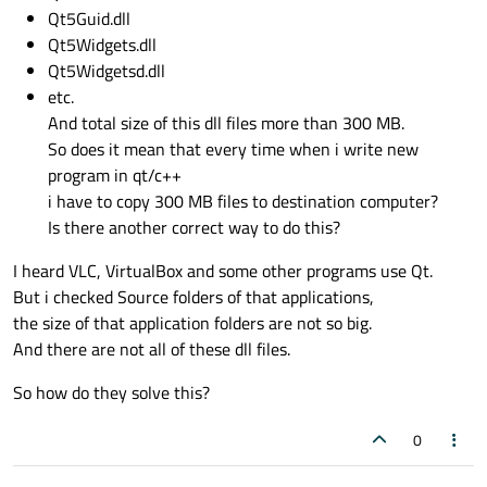
Qt5Guid.dll
Qt5Widgets.dll
Qt5Widgetsd.dll
etc.
And total size of this dll files more than 300 MB.
So does it mean that every time when i write new
program in qt/c++
i have to copy 300 MB files to destination computer?
Is there another correct way to do this?
I heard VLC, VirtualBox and some other programs use Qt.
But i checked Source folders of that applications,
the size of that application folders are not so big.
And there are not all of these dll files.
So how do they solve this?
0