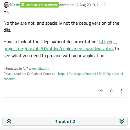
SGaist
wrote on
17 Aug 2013, 21:13
LIFETIME QT CHAMPION
last edited by
Offline
Hi,
No they are not, and specially not the debug version of the
dlls.
Have a look at the "deployment documentation":
http://qt-
project.org/doc/qt-5.0/qtdoc/deployment-windows.html
to
see what you need to provide with your application
Interested in AI ?
www.idiap.ch
Please read the Qt Code of Conduct -
https://forum.qt.io/topic/113070/qt-code-of-
conduct
0
1 out of 2