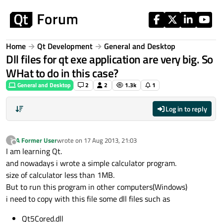
Skip to content
Home
Qt Development
General and Desktop
Dll files for qt exe application are very big. So
WHat to do in this case?
General and Desktop
2
2
1.3k
1
Log in to reply
A Former User
wrote on
17 Aug 2013, 21:03
?
last edited by
Offline
I am learning Qt.
and nowadays i wrote a simple calculator program.
size of calculator less than 1MB.
But to run this program in other computers(Windows)
i need to copy with this file some dll files such as
Qt5Cored.dll