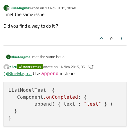
BlueMagma
wrote on
13 Nov 2015, 10:48
B
last edited by
Offline
I met the same issue.
Did you find a way to do it ?
0
I met the same issue.
BlueMagma
B
p3c0
wrote on
14 Nov 2015, 05:16
MODERATORS
Did you find a way to do it ?
last edited by p3c0
Offline
@
BlueMagma
Use
instead:
append
ListModelTest  {

   Component
.onCompleted
: {

         append( { text : 
"test"
 } )

  }
