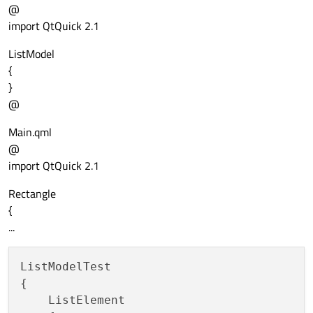
@
import QtQuick 2.1
ListModel
{
}
@
Main.qml
@
import QtQuick 2.1
Rectangle
{
...
ListModelTest

{

    ListElement
