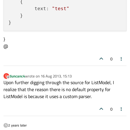
    {

         text: 
"test"
    }

}
@
0
duncanc4
wrote on
16 Aug 2013, 15:13
D
last edited by
Offline
Upon further digging through the source for ListModel, I
realize that the reason there is no default property for
ListModel is because it uses a custom parser.
0
2 years later