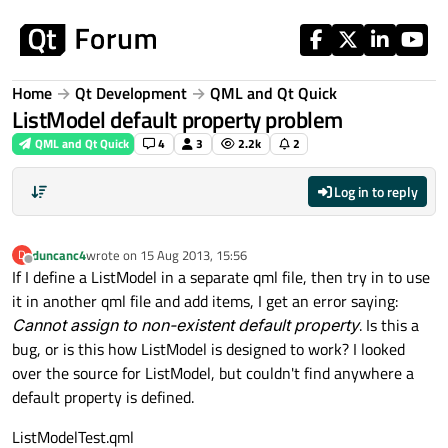
Skip to content
Home
Qt Development
QML and Qt Quick
ListModel default property problem
QML and Qt Quick
4
3
2.2k
2
Log in to reply
duncanc4
wrote on
15 Aug 2013, 15:56
D
last edited by
Offline
If I define a ListModel in a separate qml file, then try in to use
it in another qml file and add items, I get an error saying:
Cannot assign to non-existent default property
. Is this a
bug, or is this how ListModel is designed to work? I looked
over the source for ListModel, but couldn't find anywhere a
default property is defined.
ListModelTest.qml