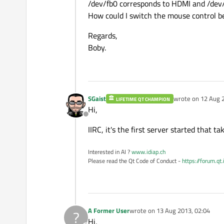
/dev/fb0 corresponds to HDMI and /dev/f
How could I switch the mouse control b
Regards,
Boby.
SGaist
wrote on
12 Aug 
LIFETIME QT CHAMPION
last edited by
Hi,
Offline
IIRC, it's the first server started that 
Interested in AI ?
www.idiap.ch
Please read the Qt Code of Conduct -
https://forum.qt
A Former User
wrote on
13 Aug 2013, 02:04
?
last edited by
Hi,