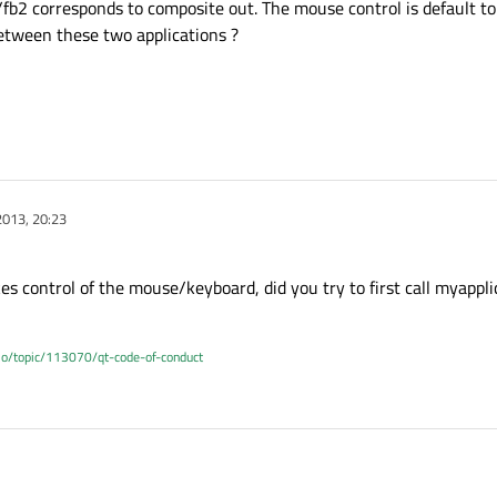
b2 corresponds to composite out. The mouse control is default to
etween these two applications ?
2013, 20:23
takes control of the mouse/keyboard, did you try to first call myappl
.io/topic/113070/qt-code-of-conduct