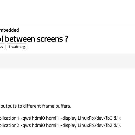
Embedded
l between screens ?
ws
1
watching
 outputs to different frame buffers.
lication1 -qws hdmi0 hdmi1 -display LinuxFb:/dev/fb0 &");
lication2 -qws hdmi0 hdmi1 -display LinuxFb:/dev/fb2 &");