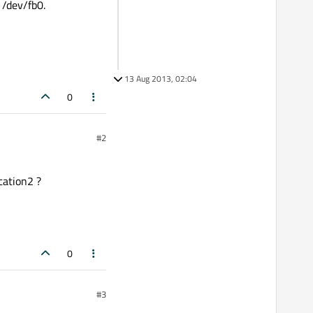
 /dev/fb0.
13 Aug 2013, 02:04
0
#2
ication2 ?
0
#3