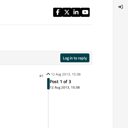
Log in to reply
12 Aug 2013, 15:38
#1
Post 1 of 3
12 Aug 2013, 15:38