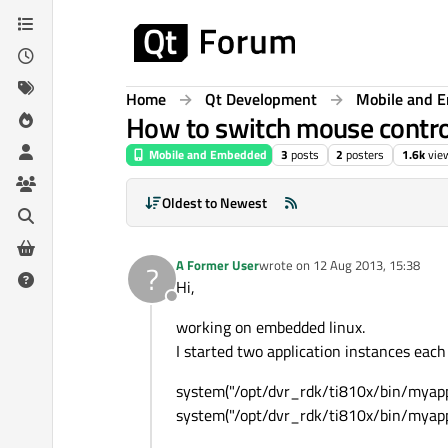
Skip to content
Home
Qt Development
Mobile and 
How to switch mouse contro
Mobile and Embedded
3
posts
2
posters
1.6k
vie
Oldest to Newest
A Former User
wrote on
12 Aug 2013, 15:38
?
last edited by
Hi,
Offline
working on embedded linux.
I started two application instances each
system("/opt/dvr_rdk/ti810x/bin/myapp
system("/opt/dvr_rdk/ti810x/bin/myapp