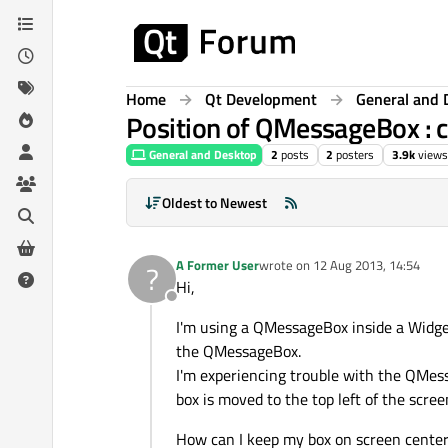
Skip to content
Home
Qt Development
General and 
Position of QMessageBox : c
General and Desktop
2
posts
2
posters
3.9k
views
Oldest to Newest
A Former User
wrote on
12 Aug 2013, 14:54
?
last edited by
Hi,
Offline
I'm using a QMessageBox inside a Widget
the QMessageBox.
I'm experiencing trouble with the QMessa
box is moved to the top left of the scr
How can I keep my box on screen center