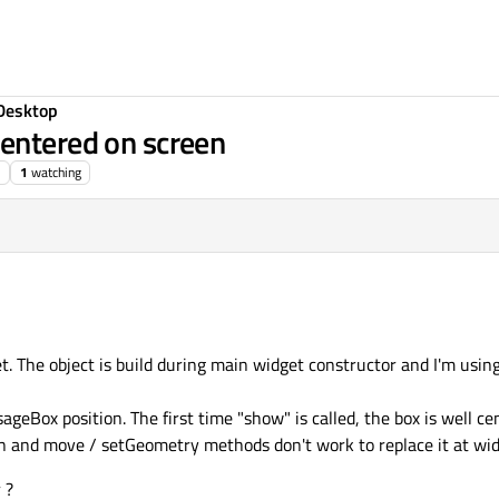
Desktop
entered on screen
1
watching
. The object is build during main widget constructor and I'm usin
geBox position. The first time "show" is called, the box is well ce
een and move / setGeometry methods don't work to replace it at wid
 ?