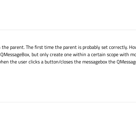
e parent. The first time the parent is probably set correctly. How
 QMessageBox, but only create one within a certain scope with mod
when the user clicks a button/closes the messagebox the QMessag