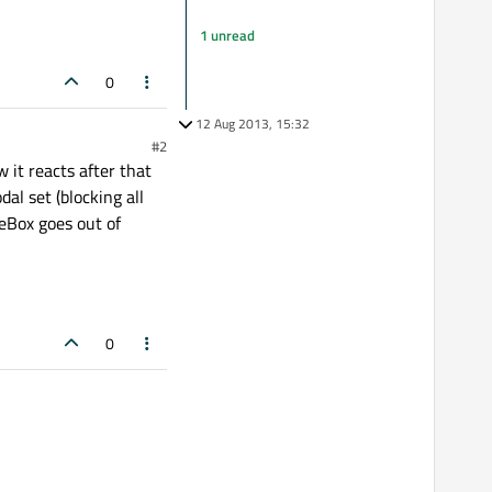
1 unread
0
12 Aug 2013, 15:32
#2
 it reacts after that
al set (blocking all
eBox goes out of
0