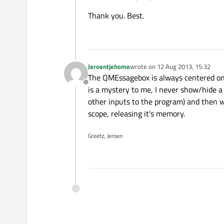
Thank you. Best.
Jeroentjehome
wrote on
12 Aug 2013, 15:32
last edited by
The QMEssagebox is always centered on th
Offline
is a mystery to me, I never show/hide a
other inputs to the program) and then 
scope, releasing it's memory.
Greetz, Jeroen