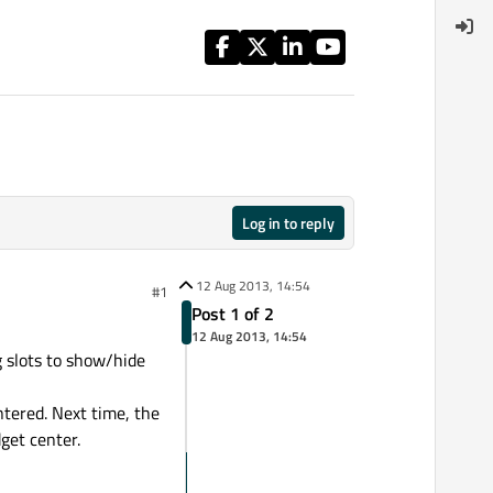
Log in to reply
12 Aug 2013, 14:54
#1
Post 1 of 2
12 Aug 2013, 14:54
g slots to show/hide
ntered. Next time, the
get center.