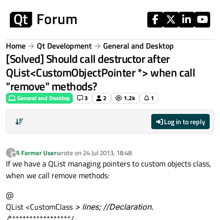
Skip to content
Home
Qt Development
General and Desktop
[Solved] Should call destructor after
QList<CustomObjectPointer *> when call
"remove" methods?
General and Desktop
3
2
1.2k
1
Log in to reply
A Former User
wrote on
24 Jul 2013, 18:48
?
last edited by
Offline
If we have a QList managing pointers to custom objects class,
when we call remove methods:
@
QList <CustomClass
> lines; //Declaration.
/
******************/