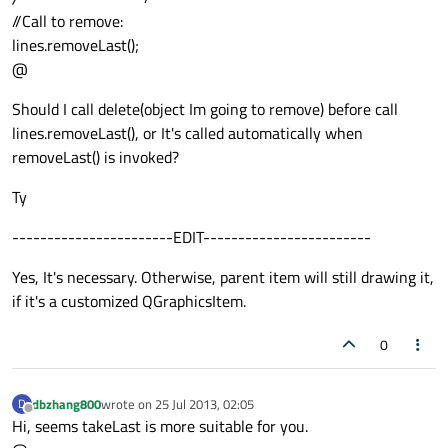
//Call to remove:
lines.removeLast();
@
Should I call delete(object Im going to remove) before call
lines.removeLast(), or It's called automatically when
removeLast() is invoked?
Ty
-----------------------EDIT------------------------
Yes, It's necessary. Otherwise, parent item will still drawing it,
if it's a customized QGraphicsItem.
0
dbzhang800
wrote on
25 Jul 2013, 02:05
D
last edited by
Offline
Hi, seems takeLast is more suitable for you.