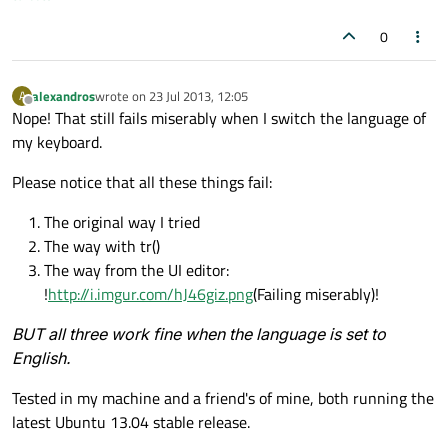
0
alexandros
wrote on
23 Jul 2013, 12:05
A
last edited by
Offline
Nope! That still fails miserably when I switch the language of
my keyboard.
Please notice that all these things fail:
The original way I tried
The way with tr()
The way from the UI editor:
!
http://i.imgur.com/hJ46giz.png
(Failing miserably)!
BUT all three work fine when the language is set to
English.
Tested in my machine and a friend's of mine, both running the
latest Ubuntu 13.04 stable release.