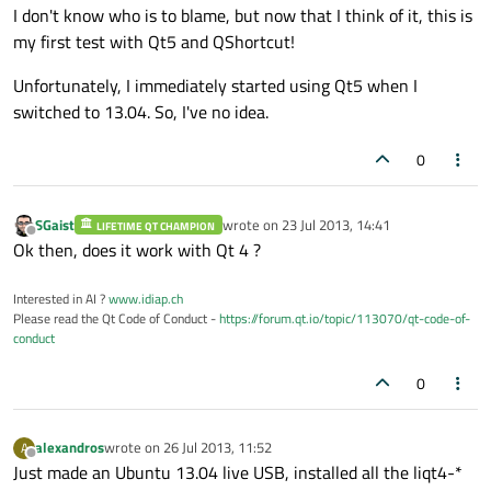
I don't know who is to blame, but now that I think of it, this is
my first test with Qt5 and QShortcut!
Unfortunately, I immediately started using Qt5 when I
switched to 13.04. So, I've no idea.
0
SGaist
wrote on
23 Jul 2013, 14:41
LIFETIME QT CHAMPION
last edited by
Offline
Ok then, does it work with Qt 4 ?
Interested in AI ?
www.idiap.ch
Please read the Qt Code of Conduct -
https://forum.qt.io/topic/113070/qt-code-of-
conduct
0
alexandros
wrote on
26 Jul 2013, 11:52
A
last edited by
Offline
Just made an Ubuntu 13.04 live USB, installed all the liqt4-*