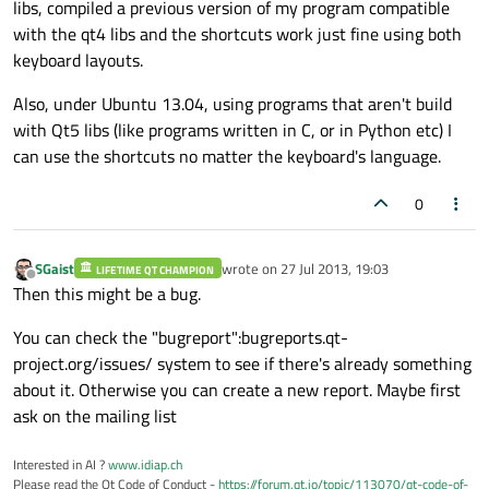
libs, compiled a previous version of my program compatible
with the qt4 libs and the shortcuts work just fine using both
keyboard layouts.
Also, under Ubuntu 13.04, using programs that aren't build
with Qt5 libs (like programs written in C, or in Python etc) I
can use the shortcuts no matter the keyboard's language.
0
SGaist
wrote on
27 Jul 2013, 19:03
LIFETIME QT CHAMPION
last edited by
Offline
Then this might be a bug.
You can check the "bugreport":bugreports.qt-
project.org/issues/ system to see if there's already something
about it. Otherwise you can create a new report. Maybe first
ask on the mailing list
Interested in AI ?
www.idiap.ch
Please read the Qt Code of Conduct -
https://forum.qt.io/topic/113070/qt-code-of-