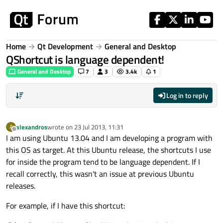
Skip to content
Home
Qt Development
General and Desktop
QShortcut is language dependent!
General and Desktop
7
3
3.4k
1
Log in to reply
alexandros
wrote on
23 Jul 2013, 11:31
A
last edited by
Offline
I am using Ubuntu 13.04 and I am developing a program with
this OS as target. At this Ubuntu release, the shortcuts I use
for inside the program tend to be language dependent. If I
recall correctly, this wasn't an issue at previous Ubuntu
releases.
For example, if I have this shortcut: