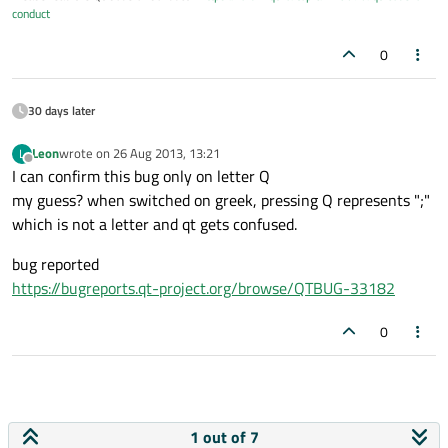
conduct
0
30 days later
Leon
wrote on
26 Aug 2013, 13:21
L
last edited by
Offline
I can confirm this bug only on letter Q
my guess? when switched on greek, pressing Q represents ";"
which is not a letter and qt gets confused.
bug reported
https://bugreports.qt-project.org/browse/QTBUG-33182
0
1 out of 7