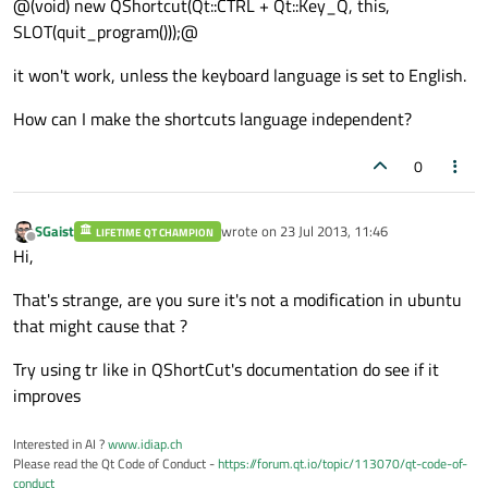
@(void) new QShortcut(Qt::CTRL + Qt::Key_Q, this,
SLOT(quit_program()));@
it won't work, unless the keyboard language is set to English.
How can I make the shortcuts language independent?
0
SGaist
wrote on
23 Jul 2013, 11:46
LIFETIME QT CHAMPION
last edited by
Offline
Hi,
That's strange, are you sure it's not a modification in ubuntu
that might cause that ?
Try using tr like in QShortCut's documentation do see if it
improves
Interested in AI ?
www.idiap.ch
Please read the Qt Code of Conduct -
https://forum.qt.io/topic/113070/qt-code-of-
conduct