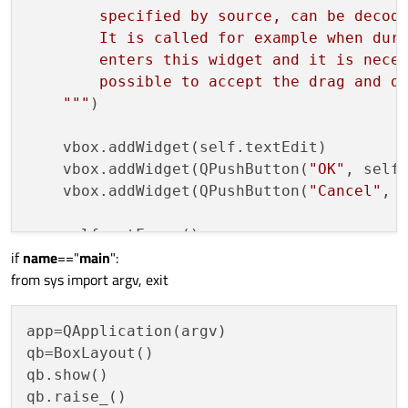
        specified by source, can be decode
        It is called for example when duri
        enters this widget and it is neces
        possible to accept the drag and dr
    """
)

    vbox.addWidget(self.textEdit)

    vbox.addWidget(QPushButton(
"OK"
, self)
    vbox.addWidget(QPushButton(
"Cancel"
, s
    self.setFocus()

if
name
=="
main
":
from sys import argv, exit
def
keyPressEvent
(
self, event
):

    self.textEdit.setFocus()

app=QApplication(argv)

qb=BoxLayout()

qb.show()

qb.raise_()
