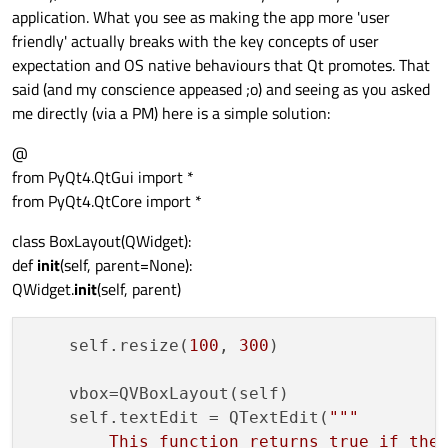
application. What you see as making the app more 'user
friendly' actually breaks with the key concepts of user
expectation and OS native behaviours that Qt promotes. That
said (and my conscience appeased ;o) and seeing as you asked
me directly (via a PM) here is a simple solution:
@
from PyQt4.QtGui import *
from PyQt4.QtCore import *
class BoxLayout(QWidget):
def
init
(self, parent=None):
QWidget.
init
(self, parent)
    self.resize(
100
, 
300
)

    vbox=QVBoxLayout(self)

    self.textEdit = QTextEdit(
"""

        This function returns true if the 