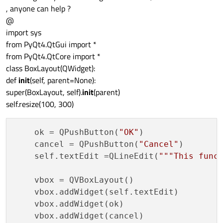
, anyone can help ?
@
import sys
from PyQt4.QtGui import *
from PyQt4.QtCore import *
class BoxLayout(QWidget):
def
init
(self, parent=None):
super(BoxLayout, self).
init
(parent)
self.resize(100, 300)
    ok = QPushButton(
"OK"
)

    cancel = QPushButton(
"Cancel"
)

    self.textEdit =QLineEdit(
"""This func
    vbox = QVBoxLayout()

    vbox.addWidget(self.textEdit)

    vbox.addWidget(ok)

    vbox.addWidget(cancel)
