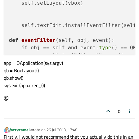
    self.setLayout(vbox)

    self.textEdit.installEventFilter(self)
def
eventFilter
(
self, obj, event
):

if
 obj == self 
and
 event.
type
() == QKe
            self.textEdit.setFocus () 

app = QApplication(sys.argv)
            self.textEdit.keyPressEvent(ev
qb = BoxLayout()
return
True
qb.show()
else
:

sys.exit(app.exec_())
return
@
0
jazzycamel
wrote on
26 Jul 2013, 17:48
last edited by
Offline
Firstly, I would not recommend that you actually do this in an