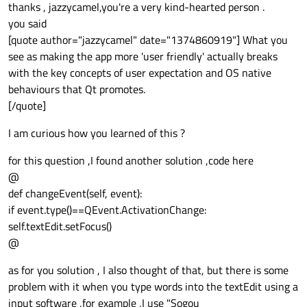
Offline
thanks , jazzycamel,you're a very kind-hearted person .
you said
[quote author="jazzycamel" date="1374860919"] What you
see as making the app more 'user friendly' actually breaks
with the key concepts of user expectation and OS native
behaviours that Qt promotes.
[/quote]
I am curious how you learned of this ?
for this question ,I found another solution ,code here
@
def changeEvent(self, event):
if event.type()==QEvent.ActivationChange:
self.textEdit.setFocus()
@
as for you solution , I also thought of that, but there is some
problem with it when you type words into the textEdit using a
input software ,for example ,I use "Sogou