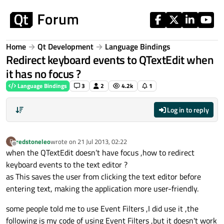
Skip to content
Home
Qt Development
Language Bindings
Redirect keyboard events to QTextEdit when
it has no focus ?
Language Bindings
3
2
4.2k
1
Log in to reply
redstoneleo
wrote on
21 Jul 2013, 02:22
R
last edited by
Offline
when the QTextEdit doesn’t have focus ,how to redirect
keyboard events to the text editor ?
as This saves the user from clicking the text editor before
entering text, making the application more user-friendly.
some people told me to use Event Filters ,I did use it ,the
following is my code of using Event Filters ,but it doesn't work