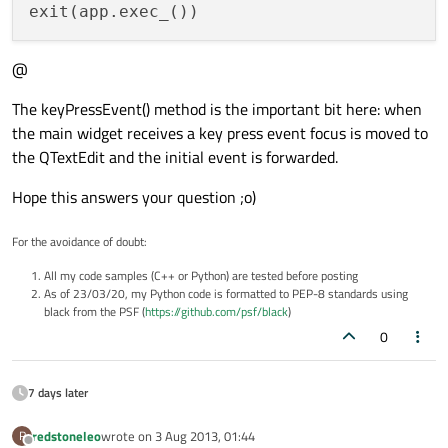
@
The keyPressEvent() method is the important bit here: when
the main widget receives a key press event focus is moved to
the QTextEdit and the initial event is forwarded.
Hope this answers your question ;o)
For the avoidance of doubt:
All my code samples (C++ or Python) are tested before posting
As of 23/03/20, my Python code is formatted to PEP-8 standards using
black from the PSF (
https://github.com/psf/black
)
0
7 days later
redstoneleo
wrote on
3 Aug 2013, 01:44
R
last edited by