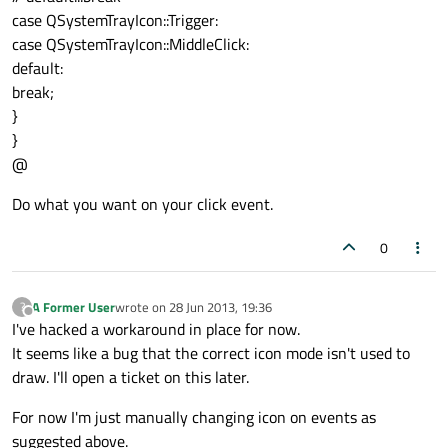
case QSystemTrayIcon::Trigger:
case QSystemTrayIcon::MiddleClick:
default:
break;
}
}
@
Do what you want on your click event.
0
A Former User
wrote on
28 Jun 2013, 19:36
?
last edited by
Offline
I've hacked a workaround in place for now.
It seems like a bug that the correct icon mode isn't used to
draw. I'll open a ticket on this later.
For now I'm just manually changing icon on events as
suggested above.