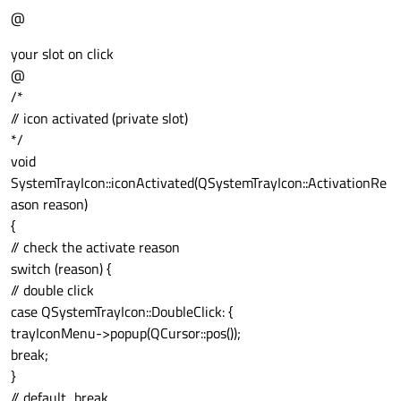
@
your slot on click
@
/*
// icon activated (private slot)
*/
void
SystemTrayIcon::iconActivated(QSystemTrayIcon::ActivationRe
ason reason)
{
// check the activate reason
switch (reason) {
// double click
case QSystemTrayIcon::DoubleClick: {
trayIconMenu->popup(QCursor::pos());
break;
}
// default...break