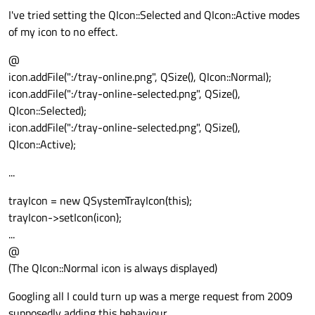
I've tried setting the QIcon::Selected and QIcon::Active modes
of my icon to no effect.
@
icon.addFile(":/tray-online.png", QSize(), QIcon::Normal);
icon.addFile(":/tray-online-selected.png", QSize(),
QIcon::Selected);
icon.addFile(":/tray-online-selected.png", QSize(),
QIcon::Active);
...
trayIcon = new QSystemTrayIcon(this);
trayIcon->setIcon(icon);
...
@
(The QIcon::Normal icon is always displayed)
Googling all I could turn up was a merge request from 2009
supposedly adding this behaviour.