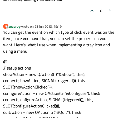
0
vezprog
wrote on
28 Jun 2013, 19:19
V
last edited by
Offline
You can get the event on which type of click event was on the
item, once you have that, you can set the proper icon you
want. Here's what I use when implementing a tray icon and
using a menu:
@
// setup actions
showAction = new QAction(tr("&Show"), this);
connect(showAction, SIGNAL(triggered()), this,
SLOT(showActionClicked()));
configureAction = new QAction(tr("&Configure"), this);
connect(configureAction, SIGNAL(triggered()), this,
SLOT(configureActionClicked()));
quitAction = new QAction(tr("&Quit"), this);