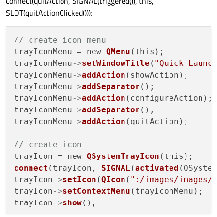
connect(quitAction, SIGNAL(triggered()), this,
SLOT(quitActionClicked()));
// create icon menu
trayIconMenu = new 
QMenu
(this);

trayIconMenu
->
setWindowTitle
(
"Quick Launc
trayIconMenu
->
addAction
(showAction);

trayIconMenu
->
addSeparator
();

trayIconMenu
->
addAction
(configureAction);

trayIconMenu
->
addSeparator
();

trayIconMenu
->
addAction
(quitAction);

// create icon
trayIcon = new 
QSystemTrayIcon
connect
(trayIcon, 
SIGNAL
(
activated
(QSyste
trayIcon
->
setIcon
(
QIcon
(
":/images/images/
trayIcon
->
setContextMenu
(trayIconMenu);

trayIcon
->
show