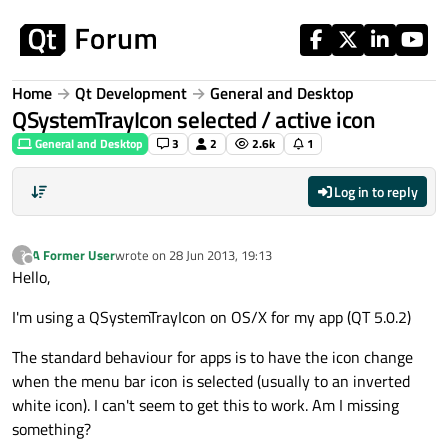
Skip to content
Home
Qt Development
General and Desktop
QSystemTrayIcon selected / active icon
General and Desktop
3
2
2.6k
1
Log in to reply
A Former User
wrote on
28 Jun 2013, 19:13
?
last edited by
Offline
Hello,
I'm using a QSystemTrayIcon on OS/X for my app (QT 5.0.2)
The standard behaviour for apps is to have the icon change
when the menu bar icon is selected (usually to an inverted
white icon). I can't seem to get this to work. Am I missing
something?