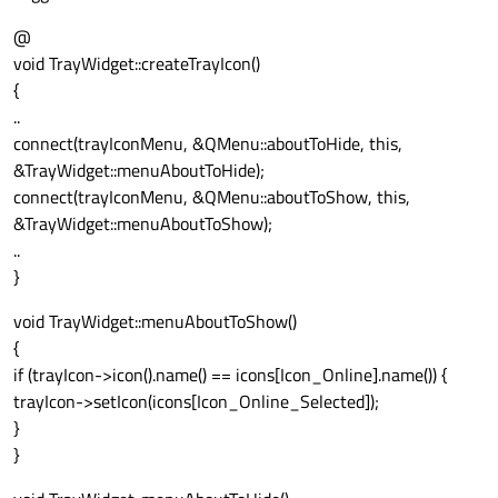
@
void TrayWidget::createTrayIcon()
{
..
connect(trayIconMenu, &QMenu::aboutToHide, this,
&TrayWidget::menuAboutToHide);
connect(trayIconMenu, &QMenu::aboutToShow, this,
&TrayWidget::menuAboutToShow);
..
}
void TrayWidget::menuAboutToShow()
{
if (trayIcon->icon().name() == icons[Icon_Online].name()) {
trayIcon->setIcon(icons[Icon_Online_Selected]);
}
}