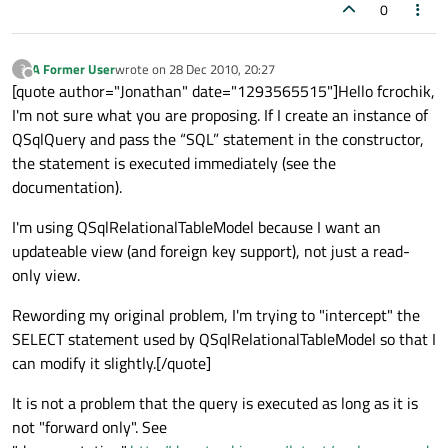
0
A Former User
wrote on
28 Dec 2010, 20:27
?
last edited by
Offline
[quote author="Jonathan" date="1293565515"]Hello fcrochik,
I'm not sure what you are proposing. If I create an instance of
QSqlQuery and pass the “SQL” statement in the constructor,
the statement is executed immediately (see the
documentation).
I'm using QSqlRelationalTableModel because I want an
updateable view (and foreign key support), not just a read-
only view.
Rewording my original problem, I'm trying to "intercept" the
SELECT statement used by QSqlRelationalTableModel so that I
can modify it slightly.[/quote]
It is not a problem that the query is executed as long as it is
not "forward only". See