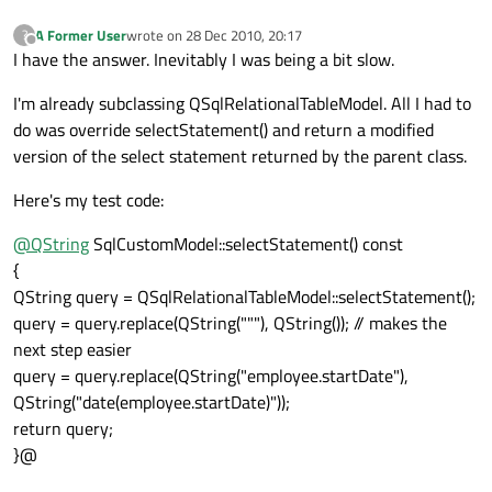
A Former User
wrote on
28 Dec 2010, 20:17
?
last edited by
Offline
I have the answer. Inevitably I was being a bit slow.
I'm already subclassing QSqlRelationalTableModel. All I had to
do was override selectStatement() and return a modified
version of the select statement returned by the parent class.
Here's my test code:
@
QString
SqlCustomModel::selectStatement() const
{
QString query = QSqlRelationalTableModel::selectStatement();
query = query.replace(QString("""), QString()); // makes the
next step easier
query = query.replace(QString("employee.startDate"),
QString("date(employee.startDate)"));
return query;
}@