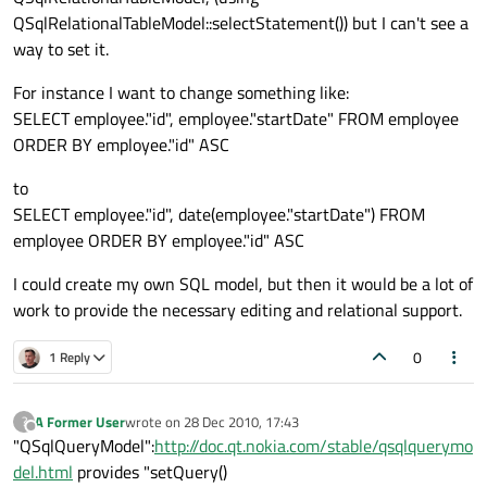
QSqlRelationalTableModel::selectStatement()) but I can't see a
way to set it.
For instance I want to change something like:
SELECT employee."id", employee."startDate" FROM employee
ORDER BY employee."id" ASC
to
SELECT employee."id", date(employee."startDate") FROM
employee ORDER BY employee."id" ASC
I could create my own SQL model, but then it would be a lot of
work to provide the necessary editing and relational support.
0
1 Reply
A Former User
wrote on
28 Dec 2010, 17:43
?
last edited by
Offline
"QSqlQueryModel":
http://doc.qt.nokia.com/stable/qsqlquerymo
del.html
provides "setQuery()