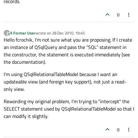
records.
0
A Former User
wrote on
28 Dec 2010, 19:45
?
last edited by
Offline
Hello fcrochik, I'm not sure what you are proposing. If I create
an instance of QSqlQuery and pass the “SQL” statement in
the constructor, the statement is executed immediately (see
the documentation).
I'm using QSqlRelationalTableModel because I want an
updateable view (and foreign key support), not just a read-
only view.
Rewording my original problem, I'm trying to "intercept" the
SELECT statement used by QSqlRelationalTableModel so that I
can modify it slightly.
0