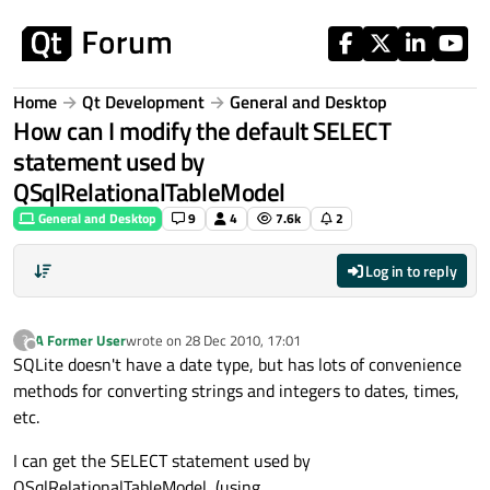
Skip to content
Home
Qt Development
General and Desktop
How can I modify the default SELECT
statement used by
QSqlRelationalTableModel
General and Desktop
9
4
7.6k
2
Log in to reply
A Former User
wrote on
28 Dec 2010, 17:01
?
last edited by
Offline
SQLite doesn't have a date type, but has lots of convenience
methods for converting strings and integers to dates, times,
etc.
I can get the SELECT statement used by
QSqlRelationalTableModel, (using