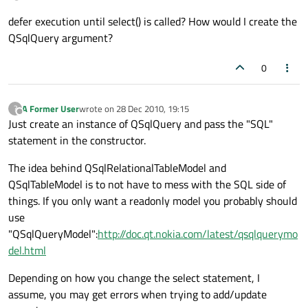
defer execution until select() is called? How would I create the
QSqlQuery argument?
0
A Former User
wrote on
28 Dec 2010, 19:15
?
last edited by
Offline
Just create an instance of QSqlQuery and pass the "SQL"
statement in the constructor.
The idea behind QSqlRelationalTableModel and
QSqlTableModel is to not have to mess with the SQL side of
things. If you only want a readonly model you probably should
use
"QSqlQueryModel":
http://doc.qt.nokia.com/latest/qsqlquerymo
del.html
Depending on how you change the select statement, I
assume, you may get errors when trying to add/update