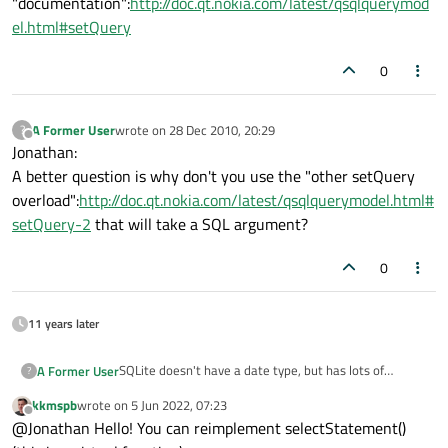
"documentation":
http://doc.qt.nokia.com/latest/qsqlquerymod
el.html#setQuery
0
A Former User
wrote on
28 Dec 2010, 20:29
?
last edited by
Offline
Jonathan:
A better question is why don't you use the "other setQuery
overload":
http://doc.qt.nokia.com/latest/qsqlquerymodel.html#
setQuery-2
that will take a SQL argument?
0
11 years later
SQLite doesn't have a date type, but has lots of
A Former User
?
convenience methods for converting strings and
kkmspb
wrote on
5 Jun 2022, 07:23
integers to dates, times, etc.
I can get the SELECT statement used by
last edited by
Offline
@Jonathan Hello! You can reimplement selectStatement()
QSqlRelationalTableModel, (using
QSqlRelationalTableModel::selectStatement()) but I
For instance I want to change something like: