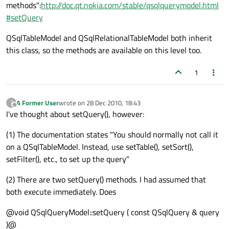
methods":
http://doc.qt.nokia.com/stable/qsqlquerymodel.html
#setQuery
QSqlTableModel and QSqlRelationalTableModel both inherit
this class, so the methods are available on this level too.
1
A Former User
wrote on
28 Dec 2010, 18:43
?
last edited by
Offline
I've thought about setQuery(), however:
(1) The documentation states "You should normally not call it
on a QSqlTableModel. Instead, use setTable(), setSort(),
setFilter(), etc., to set up the query"
(2) There are two setQuery() methods. I had assumed that
both execute immediately. Does
@void QSqlQueryModel::setQuery ( const QSqlQuery & query
)@