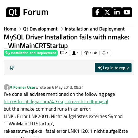
Skip to content
Home
Qt Development
Installation and Deployment
MySQL Driver Installation fails with nmake:
_WinMainCRTStartup
Installation and Deployment
2
1
1.3k
1
Log in to reply
A Former User
wrote on
6 May 2013, 09:24
?
last edited by
Offline
I've done all advises mentioned on the following page
http://doc.qt.digia.com/4.7/sql-driver.html#qmysql
but the nmake command runs in an error:
LINK : Error LNK2001: Nicht aufgelöstes externes Symbol
"_WinMainCRTStartup",
rekease\mysql.exe : fatal error LNK1120: 1 nicht aufgelöste