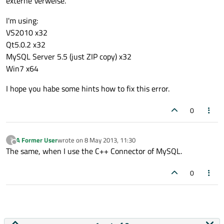
externe Verweise.
I'm using:
VS2010 x32
Qt5.0.2 x32
MySQL Server 5.5 (just ZIP copy) x32
Win7 x64
I hope you habe some hints how to fix this error.
0
A Former User
wrote on
8 May 2013, 11:30
?
last edited by
Offline
The same, when I use the C++ Connector of MySQL.
0