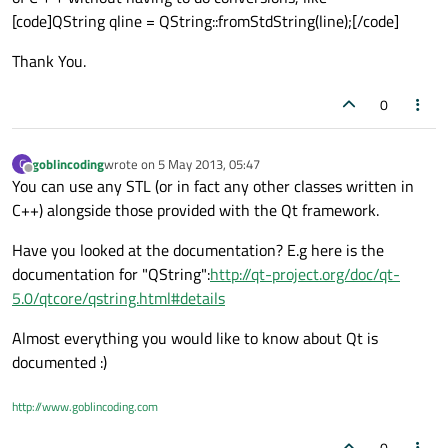
[code]QString qline = QString::fromStdString(line);[/code]
Thank You.
0
goblincoding
wrote on
5 May 2013, 05:47
G
last edited by
Offline
You can use any STL (or in fact any other classes written in
C++) alongside those provided with the Qt framework.
Have you looked at the documentation? E.g here is the
documentation for "QString":
http://qt-project.org/doc/qt-
5.0/qtcore/qstring.html#details
Almost everything you would like to know about Qt is
documented :)
http://www.goblincoding.com
0