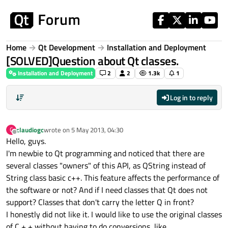
Skip to content
Home
Qt Development
Installation and Deployment
[SOLVED]Question about Qt classes.
Installation and Deployment
2
2
1.3k
1
Log in to reply
claudiogc
wrote on
5 May 2013, 04:30
C
last edited by
Offline
Hello, guys.
I'm newbie to Qt programming and noticed that there are
several classes "owners" of this API, as QString instead of
String class basic c++. This feature affects the performance of
the software or not? And if I need classes that Qt does not
support? Classes that don't carry the letter Q in front?
I honestly did not like it. I would like to use the original classes
of C + + without having to do conversions, like