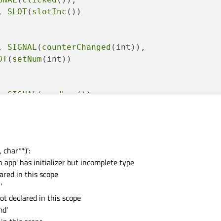
, 
SLOT
(
slotInc
())

, 
SIGNAL
(
counterChanged
(int)),

OT
(
setNum
(int))

, 
SIGNAL
(
goodbye
()), 

OT
(
quit
())

 char**)':
n app' has initializer but incomplete type
ared in this scope
'
ot declared in this scope
md'