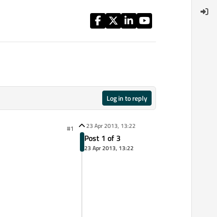
Log in to reply
23 Apr 2013, 13:22
#1
Post 1 of 3
23 Apr 2013, 13:22