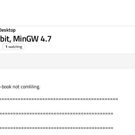
Desktop
bit, MinGW 4.7
1
watching
-book not comliling.
============================================
===========================================
===========================================