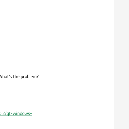
. What's the problem?
5.0.2/qt-windows-