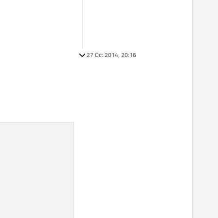
27 Oct 2014, 20:16