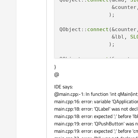
                 &counter
                );

QObject::
connect
(&counter
                 &lbl, 
SL
                );

QObject::
connect
(&counter
}
                 &app, 
SL
@
                );

IDE says:
return app
.exec
&
#40
;&
#41
@main.cpp:-1: In function 'int qMain(int,
main.cpp:16: error: variable 'QApplicatio
main.cpp:18: error: 'QLabel' was not decl
main.cpp:18: error: expected ';' before 'lbl
main.cpp:19: error: 'QPushButton' was n
main.cpp:19: error: expected ';' before 'c