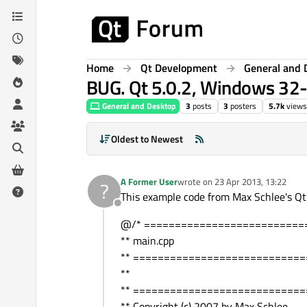
Skip to content
Home
Qt Development
General and 
BUG. Qt 5.0.2, Windows 32-
General and Desktop
3
posts
3
posters
5.7k
views
Oldest to Newest
A Former User
wrote on
23 Apr 2013, 13:22
?
last edited by
This example code from Max Schlee's Qt
Offline
@/* ==========================
** main.cpp
** ===========================
**
** ===========================
** Copyright (c) 2007 by Max Schlee