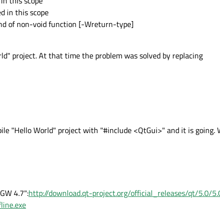
 in this scope
d in this scope
nd of non-void function [-Wreturn-type]
ld" project. At that time the problem was solved by replacing
mpile "Hello World" project with "#include <QtGui>" and it is going
nGW 4.7":
http://download.qt-project.org/official_releases/qt/5.0/
line.exe