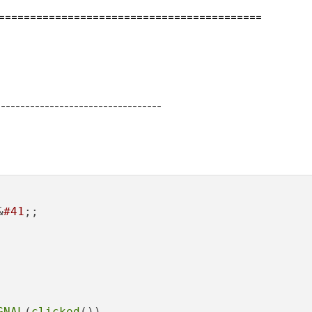
===========================================
----------------------------------
&
#41
;;

GNAL
(
clicked
()), 
