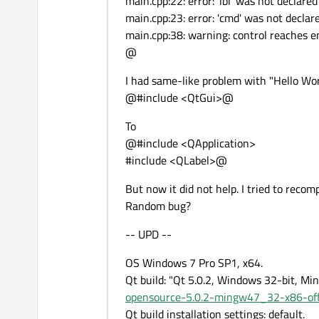
main.cpp:22: error: 'lbl' was not declared
main.cpp:23: error: 'cmd' was not declare
main.cpp:38: warning: control reaches e
@
I had same-like problem with "Hello Wor
@#include <QtGui>@
To
@#include <QApplication>
#include <QLabel>@
But now it did not help. I tried to reco
Random bug?
-- UPD --
OS Windows 7 Pro SP1, x64.
Qt build: "Qt 5.0.2, Windows 32-bit, Mi
opensource-5.0.2-mingw47_32-x86-off
Qt build installation settings: default.