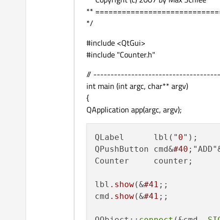
** ===========================
*/
#include <QtGui>
#include "Counter.h"
// ------------------------------------
int main (int argc, char** argv)
{
QApplication app(argc, argv);
QLabel      lbl("
0
");

QPushButton cmd&
#40
;"ADD"
Counter     counter;

lbl
.show
(&
#41
;;

cmd
.show
(&
#41
;;

QObject::
connect
(&cmd, 
SI