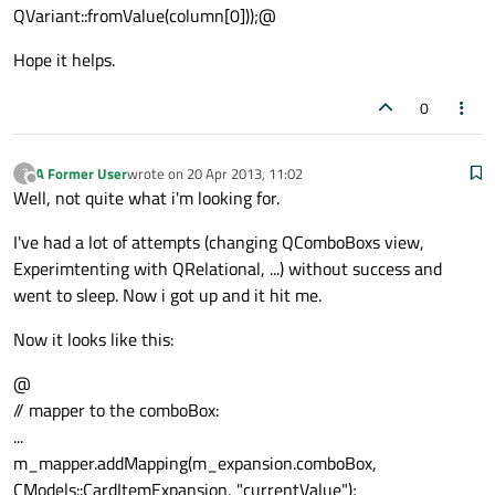
QVariant::fromValue(column[0]));@
Hope it helps.
0
A Former User
wrote on
20 Apr 2013, 11:02
?
last edited by
Offline
Well, not quite what i'm looking for.
I've had a lot of attempts (changing QComboBoxs view,
Experimtenting with QRelational, ...) without success and
went to sleep. Now i got up and it hit me.
Now it looks like this:
@
// mapper to the comboBox:
...
m_mapper.addMapping(m_expansion.comboBox,
CModels::CardItemExpansion, "currentValue");