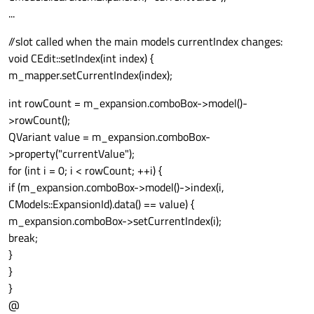
...
//slot called when the main models currentIndex changes:
void CEdit::setIndex(int index) {
m_mapper.setCurrentIndex(index);
int rowCount = m_expansion.comboBox->model()-
>rowCount();
QVariant value = m_expansion.comboBox-
>property("currentValue");
for (int i = 0; i < rowCount; ++i) {
if (m_expansion.comboBox->model()->index(i,
CModels::ExpansionId).data() == value) {
m_expansion.comboBox->setCurrentIndex(i);
break;
}
}
}
@