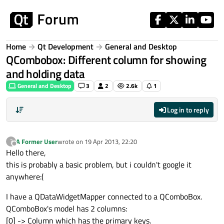
Skip to content
Home
Qt Development
General and Desktop
QCombobox: Different column for showing
and holding data
General and Desktop
3
2
2.6k
1
Log in to reply
A Former User
wrote on
19 Apr 2013, 22:20
?
last edited by
Offline
Hello there,
this is probably a basic problem, but i couldn't google it
anywhere:(
I have a QDataWidgetMapper connected to a QComboBox.
QComboBox's model has 2 columns:
[0] -> Column which has the primary keys.