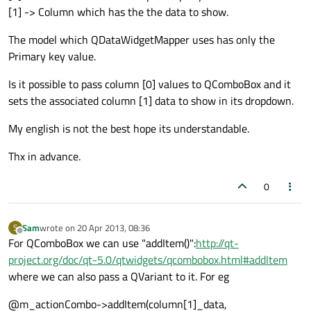
[1] -> Column which has the the data to show.
The model which QDataWidgetMapper uses has only the
Primary key value.
Is it possible to pass column [0] values to QComboBox and it
sets the associated column [1] data to show in its dropdown.
My english is not the best hope its understandable.
Thx in advance.
0
Sam
wrote on
20 Apr 2013, 08:36
S
last edited by
Offline
For QComboBox we can use "addItem()":
http://qt-
project.org/doc/qt-5.0/qtwidgets/qcombobox.html#addItem
where we can also pass a QVariant to it. For eg
@m_actionCombo->addItem(column[1]_data,