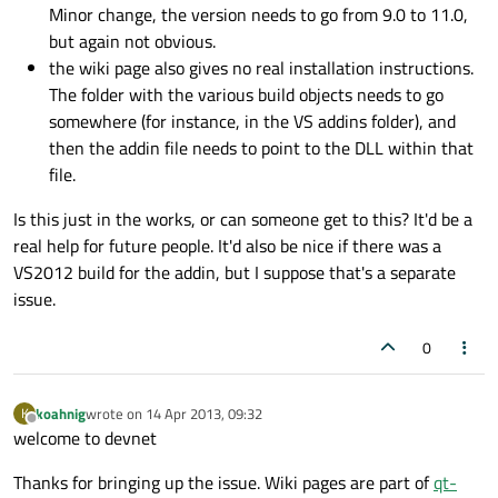
Minor change, the version needs to go from 9.0 to 11.0,
but again not obvious.
the wiki page also gives no real installation instructions.
The folder with the various build objects needs to go
somewhere (for instance, in the VS addins folder), and
then the addin file needs to point to the DLL within that
file.
Is this just in the works, or can someone get to this? It'd be a
real help for future people. It'd also be nice if there was a
VS2012 build for the addin, but I suppose that's a separate
issue.
0
koahnig
wrote on
14 Apr 2013, 09:32
K
last edited by
Offline
welcome to devnet
Thanks for bringing up the issue. Wiki pages are part of
qt-