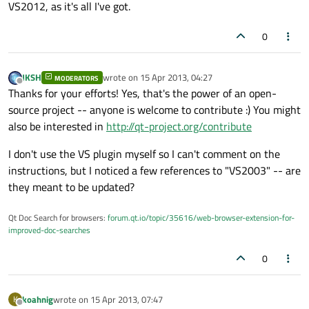
VS2012, as it's all I've got.
0
JKSH
wrote on
15 Apr 2013, 04:27
MODERATORS
last edited by
Offline
Thanks for your efforts! Yes, that's the power of an open-
source project -- anyone is welcome to contribute :) You might
also be interested in
http://qt-project.org/contribute
I don't use the VS plugin myself so I can't comment on the
instructions, but I noticed a few references to "VS2003" -- are
they meant to be updated?
Qt Doc Search for browsers:
forum.qt.io/topic/35616/web-browser-extension-for-
improved-doc-searches
0
koahnig
wrote on
15 Apr 2013, 07:47
K
last edited by
Offline