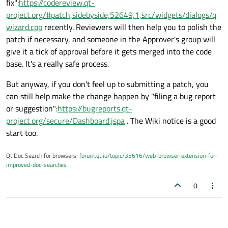
fix":
https://codereview.qt-
project.org/#patch,sidebyside,52649,1,src/widgets/dialogs/q
wizard.cpp
recently. Reviewers will then help you to polish the
patch if necessary, and someone in the Approver's group will
give it a tick of approval before it gets merged into the code
base. It's a really safe process.
But anyway, if you don't feel up to submitting a patch, you
can still help make the change happen by "filing a bug report
or suggestion":
https://bugreports.qt-
project.org/secure/Dashboard.jspa
. The Wiki notice is a good
start too.
Qt Doc Search for browsers:
forum.qt.io/topic/35616/web-browser-extension-for-
improved-doc-searches
0