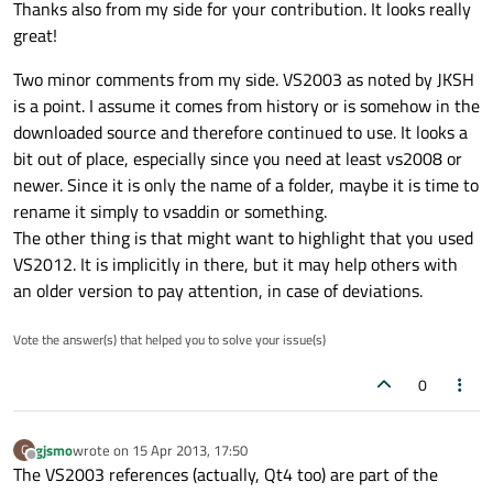
Thanks also from my side for your contribution. It looks really
great!
Two minor comments from my side. VS2003 as noted by JKSH
is a point. I assume it comes from history or is somehow in the
downloaded source and therefore continued to use. It looks a
bit out of place, especially since you need at least vs2008 or
newer. Since it is only the name of a folder, maybe it is time to
rename it simply to vsaddin or something.
The other thing is that might want to highlight that you used
VS2012. It is implicitly in there, but it may help others with
an older version to pay attention, in case of deviations.
Vote the answer(s) that helped you to solve your issue(s)
0
gjsmo
wrote on
15 Apr 2013, 17:50
G
last edited by
Offline
The VS2003 references (actually, Qt4 too) are part of the