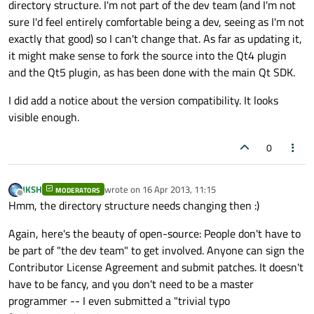
directory structure. I'm not part of the dev team (and I'm not
sure I'd feel entirely comfortable being a dev, seeing as I'm not
exactly that good) so I can't change that. As far as updating it,
it might make sense to fork the source into the Qt4 plugin
and the Qt5 plugin, as has been done with the main Qt SDK.
I did add a notice about the version compatibility. It looks
visible enough.
0
JKSH
wrote on
16 Apr 2013, 11:15
MODERATORS
last edited by
Offline
Hmm, the directory structure needs changing then :)
Again, here's the beauty of open-source: People don't have to
be part of "the dev team" to get involved. Anyone can sign the
Contributor License Agreement and submit patches. It doesn't
have to be fancy, and you don't need to be a master
programmer -- I even submitted a "trivial typo