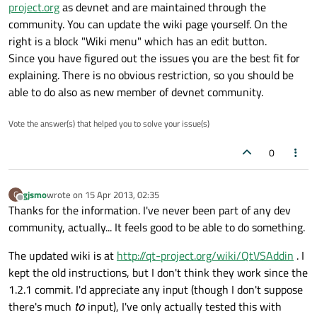
project.org
as devnet and are maintained through the
community. You can update the wiki page yourself. On the
right is a block "Wiki menu" which has an edit button.
Since you have figured out the issues you are the best fit for
explaining. There is no obvious restriction, so you should be
able to do also as new member of devnet community.
Vote the answer(s) that helped you to solve your issue(s)
0
gjsmo
wrote on
15 Apr 2013, 02:35
G
last edited by
Offline
Thanks for the information. I've never been part of any dev
community, actually... It feels good to be able to do something.
The updated wiki is at
http://qt-project.org/wiki/QtVSAddin
. I
kept the old instructions, but I don't think they work since the
1.2.1 commit. I'd appreciate any input (though I don't suppose
there's much
to
input), I've only actually tested this with