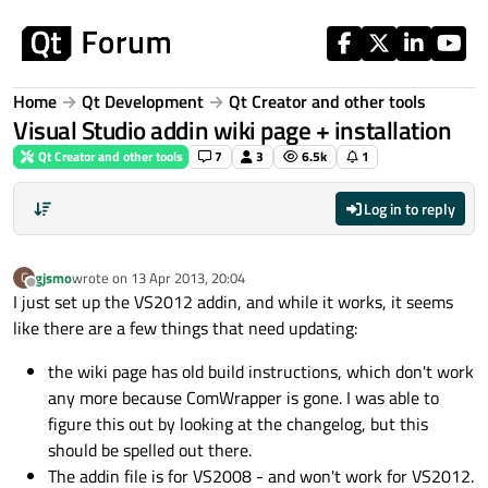
Skip to content
Home
Qt Development
Qt Creator and other tools
Visual Studio addin wiki page + installation
Qt Creator and other tools
7
3
6.5k
1
Log in to reply
gjsmo
wrote on
13 Apr 2013, 20:04
G
last edited by
Offline
I just set up the VS2012 addin, and while it works, it seems
like there are a few things that need updating:
the wiki page has old build instructions, which don't work
any more because ComWrapper is gone. I was able to
figure this out by looking at the changelog, but this
should be spelled out there.
The addin file is for VS2008 - and won't work for VS2012.